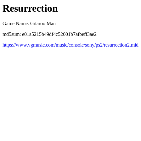
Resurrection
Game Name: Gitaroo Man
md5sum: e01a5215b49df4c52601b7afbeff3ae2
https://www.vgmusic.com/music/console/sony/ps2/resurrection2.mid