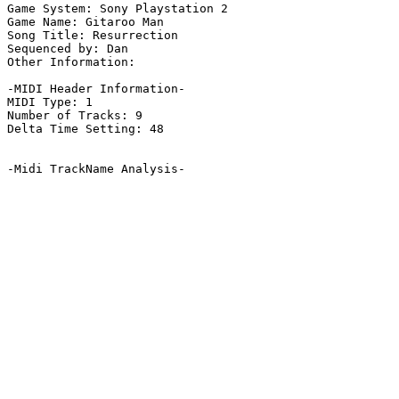
Game System: Sony Playstation 2

Game Name: Gitaroo Man

Song Title: Resurrection

Sequenced by: Dan

Other Information: 

-MIDI Header Information-

MIDI Type: 1

Number of Tracks: 9

Delta Time Setting: 48

-Midi TrackName Analysis-
