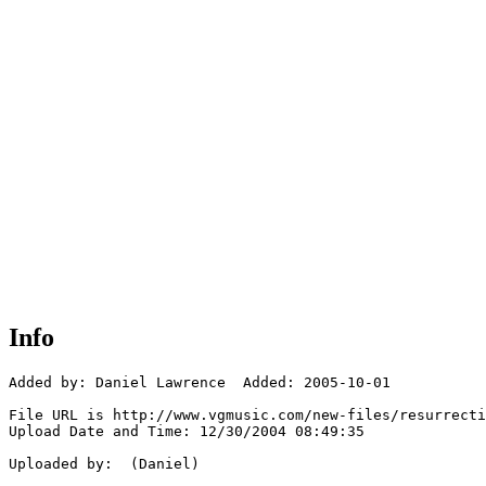
Info
Added by: Daniel Lawrence  Added: 2005-10-01

File URL is http://www.vgmusic.com/new-files/resurrecti
Upload Date and Time: 12/30/2004 08:49:35

Uploaded by:  (Daniel)
