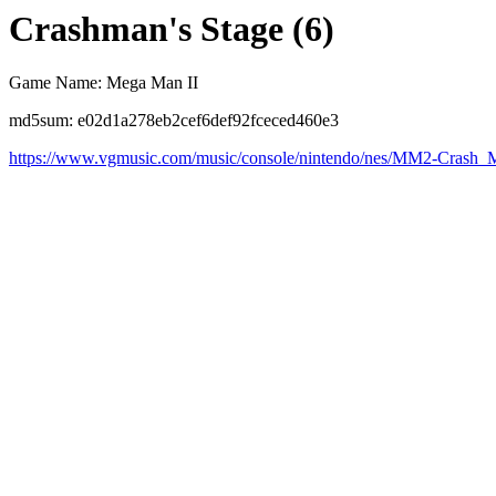
Crashman's Stage (6)
Game Name: Mega Man II
md5sum: e02d1a278eb2cef6def92fceced460e3
https://www.vgmusic.com/music/console/nintendo/nes/MM2-Crash_