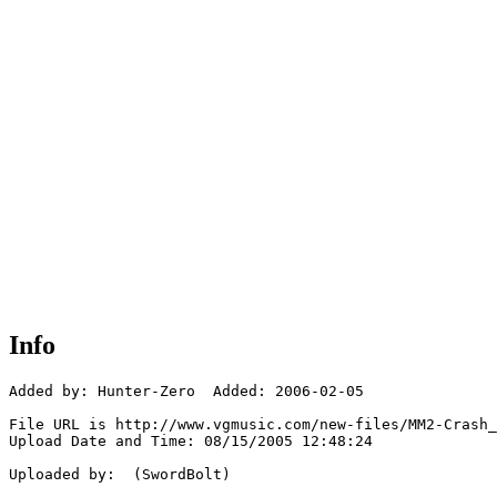
Info
Added by: Hunter-Zero  Added: 2006-02-05

File URL is http://www.vgmusic.com/new-files/MM2-Crash_
Upload Date and Time: 08/15/2005 12:48:24

Uploaded by:  (SwordBolt)
