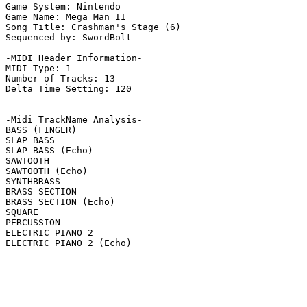
Game System: Nintendo

Game Name: Mega Man II

Song Title: Crashman's Stage (6)

Sequenced by: SwordBolt

-MIDI Header Information-

MIDI Type: 1

Number of Tracks: 13

Delta Time Setting: 120

-Midi TrackName Analysis-

BASS (FINGER)

SLAP BASS

SLAP BASS (Echo)

SAWTOOTH

SAWTOOTH (Echo)

SYNTHBRASS

BRASS SECTION

BRASS SECTION (Echo)

SQUARE

PERCUSSION

ELECTRIC PIANO 2

ELECTRIC PIANO 2 (Echo)
