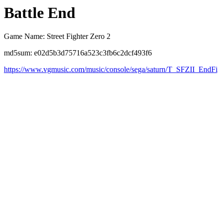
Battle End
Game Name: Street Fighter Zero 2
md5sum: e02d5b3d75716a523c3fb6c2dcf493f6
https://www.vgmusic.com/music/console/sega/saturn/T_SFZII_EndFi