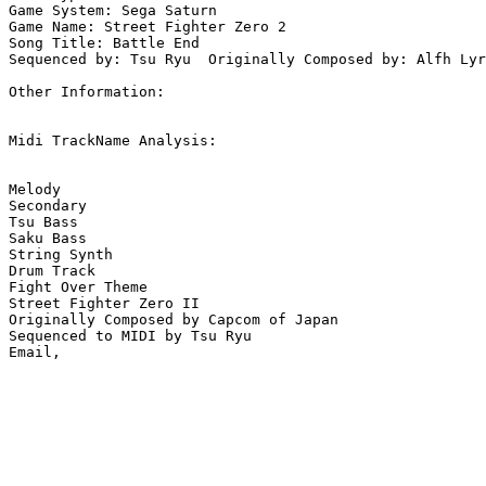
Game System: Sega Saturn

Game Name: Street Fighter Zero 2 

Song Title: Battle End

Sequenced by: Tsu Ryu  Originally Composed by: Alfh Lyr
Other Information: 

Midi TrackName Analysis:

Melody

Secondary

Tsu Bass

Saku Bass

String Synth

Drum Track

Fight Over Theme

Street Fighter Zero II

Originally Composed by Capcom of Japan

Sequenced to MIDI by Tsu Ryu
