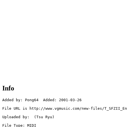
Info
Added by: Pong64  Added: 2001-03-26

File URL is http://www.vgmusic.com/new-files/T_SFZII_En
Uploaded by:  (Tsu Ryu)

File Type: MIDI
