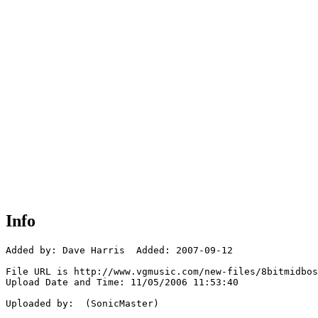
Info
Added by: Dave Harris  Added: 2007-09-12

File URL is http://www.vgmusic.com/new-files/8bitmidbos
Upload Date and Time: 11/05/2006 11:53:40

Uploaded by:  (SonicMaster)
