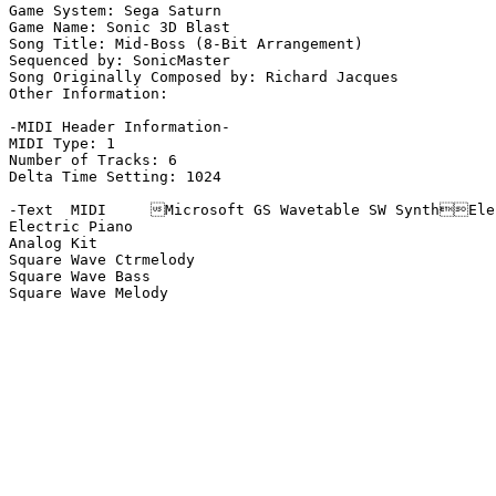
Game System: Sega Saturn

Game Name: Sonic 3D Blast

Song Title: Mid-Boss (8-Bit Arrangement)

Sequenced by: SonicMaster

Song Originally Composed by: Richard Jacques

Other Information: 

-MIDI Header Information-

MIDI Type: 1

Number of Tracks: 6

Delta Time Setting: 1024

-Text  MIDI	Microsoft GS Wavetable SW SynthElectric  MIDI	Microsoft GS Wavetable SW  MIDI	Microsoft GS Wavetable SW SynthElectric  TrackName Analysis-

Electric Piano

Analog Kit

Square Wave Ctrmelody

Square Wave Bass

Square Wave Melody
