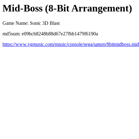
Mid-Boss (8-Bit Arrangement)
Game Name: Sonic 3D Blast
md5sum: e09bcb8248b88d67e27fbb1479f6190a
https://www.vgmusic.com/music/console/sega/saturn/8bitmidboss.mid