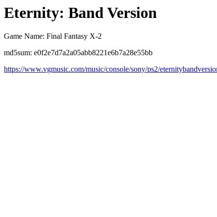
Eternity: Band Version
Game Name: Final Fantasy X-2
md5sum: e0f2e7d7a2a05abb8221e6b7a28e55bb
https://www.vgmusic.com/music/console/sony/ps2/eternitybandversi