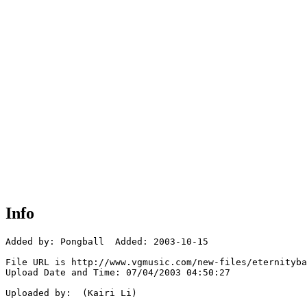
Info
Added by: Pongball  Added: 2003-10-15

File URL is http://www.vgmusic.com/new-files/eternityba
Upload Date and Time: 07/04/2003 04:50:27

Uploaded by:  (Kairi Li)
