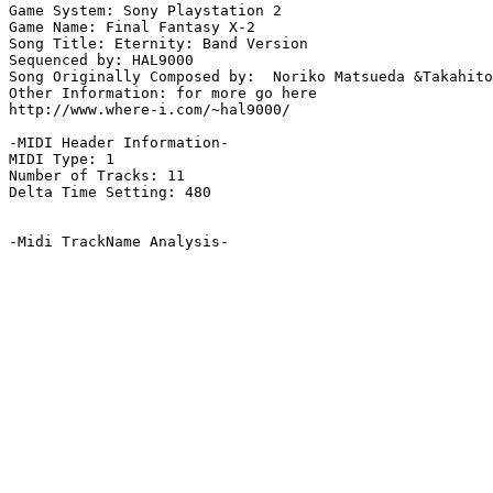
Game System: Sony Playstation 2

Game Name: Final Fantasy X-2

Song Title: Eternity: Band Version

Sequenced by: HAL9000

Song Originally Composed by:  Noriko Matsueda &Takahito
Other Information: for more go here

http://www.where-i.com/~hal9000/

-MIDI Header Information-

MIDI Type: 1

Number of Tracks: 11

Delta Time Setting: 480

-Midi TrackName Analysis-
