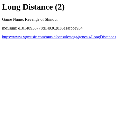
Long Distance (2)
Game Name: Revenge of Shinobi
md5sum: e10148938778d149362836e1afbbe934
https://www.vgmusic.com/music/console/sega/genesis/LongDistance