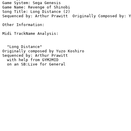
Game System: Sega Genesis

Game Name: Revenge of Shinobi

Song Title: Long Distance (2)

Sequenced by: Arthur Prawitt  Originally Composed by: Y
Other Information: 

Midi TrackName Analysis:

  "Long Distance"

Originally composed by Yuzo Koshiro

Sequenced by: Arthur Prawitt

  with help from GYM2MID
