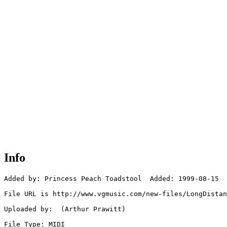
Info
Added by: Princess Peach Toadstool  Added: 1999-08-15

File URL is http://www.vgmusic.com/new-files/LongDistan
Uploaded by:  (Arthur Prawitt)

File Type: MIDI
