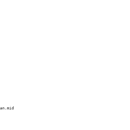
an.mid
