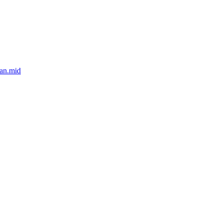
an.mid