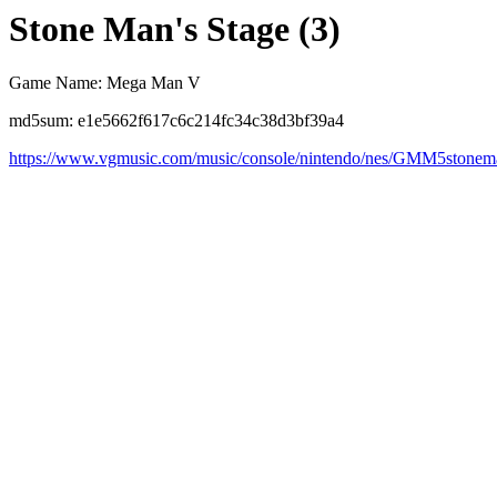
Stone Man's Stage (3)
Game Name: Mega Man V
md5sum: e1e5662f617c6c214fc34c38d3bf39a4
https://www.vgmusic.com/music/console/nintendo/nes/GMM5stonem