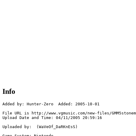
Info
Added by: Hunter-Zero  Added: 2005-10-01

File URL is http://www.vgmusic.com/new-files/GMM5stonem
Upload Date and Time: 04/11/2005 20:59:16

Uploaded by:  (WaVeOf_DaRKnEsS)

Game System: Nintendo
