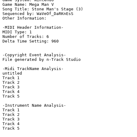
Game Name: Mega Man V

Song Title: Stone Man's Stage (3)

Sequenced by: WaVeOf_DaRKnEsS

Other Information: 

-MIDI Header Information-

MIDI Type: 1

Number of Tracks: 6

Delta Time Setting: 960

-Copyright Event Analysis-

File generated by n-Track Studio

-Midi TrackName Analysis-

untitled

Track 1

Track 2

Track 3

Track 4

Track 5

-Instrument Name Analysis-

Track 1

Track 2

Track 3

Track 4

Track 5
