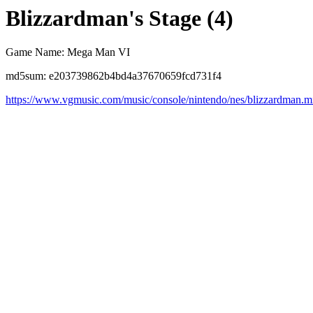
Blizzardman's Stage (4)
Game Name: Mega Man VI
md5sum: e203739862b4bd4a37670659fcd731f4
https://www.vgmusic.com/music/console/nintendo/nes/blizzardman.m