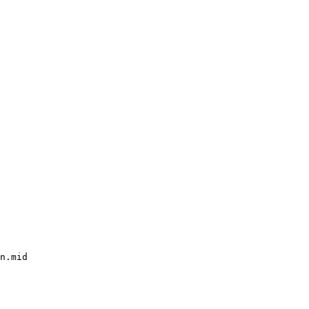
n.mid
