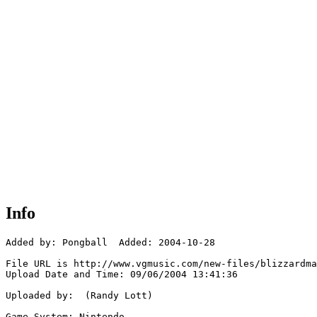
Info
Added by: Pongball  Added: 2004-10-28

File URL is http://www.vgmusic.com/new-files/blizzardma
Upload Date and Time: 09/06/2004 13:41:36

Uploaded by:  (Randy Lott)

Game System: Nintendo
