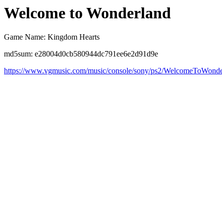
Welcome to Wonderland
Game Name: Kingdom Hearts
md5sum: e28004d0cb580944dc791ee6e2d91d9e
https://www.vgmusic.com/music/console/sony/ps2/WelcomeToWonde