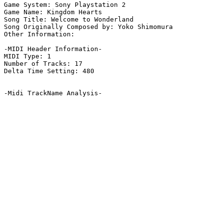
Game System: Sony Playstation 2

Game Name: Kingdom Hearts

Song Title: Welcome to Wonderland

Song Originally Composed by: Yoko Shimomura

Other Information: 

-MIDI Header Information-

MIDI Type: 1

Number of Tracks: 17

Delta Time Setting: 480

-Midi TrackName Analysis-
