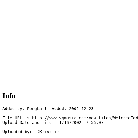
Info
Added by: Pongball  Added: 2002-12-23

File URL is http://www.vgmusic.com/new-files/WelcomeToW
Upload Date and Time: 11/16/2002 12:55:07

Uploaded by:  (Krissii)
