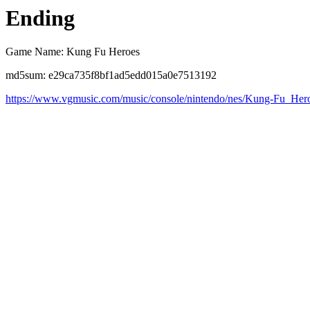
Ending
Game Name: Kung Fu Heroes
md5sum: e29ca735f8bf1ad5edd015a0e7513192
https://www.vgmusic.com/music/console/nintendo/nes/Kung-Fu_Her