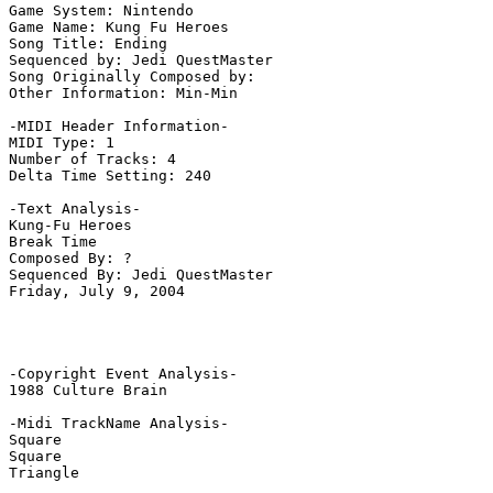
Game System: Nintendo

Game Name: Kung Fu Heroes

Song Title: Ending

Sequenced by: Jedi QuestMaster

Song Originally Composed by: 

Other Information: Min-Min

-MIDI Header Information-

MIDI Type: 1

Number of Tracks: 4

Delta Time Setting: 240

-Text Analysis-

Kung-Fu Heroes

Break Time

Composed By: ?

Sequenced By: Jedi QuestMaster

Friday, July 9, 2004

-Copyright Event Analysis-

1988 Culture Brain

-Midi TrackName Analysis-

Square

Square

Triangle
