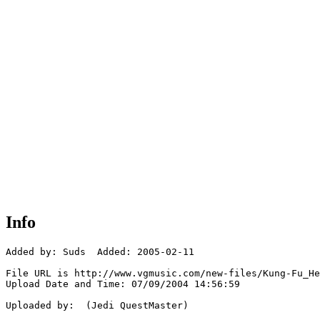
Info
Added by: Suds  Added: 2005-02-11

File URL is http://www.vgmusic.com/new-files/Kung-Fu_He
Upload Date and Time: 07/09/2004 14:56:59

Uploaded by:  (Jedi QuestMaster)
