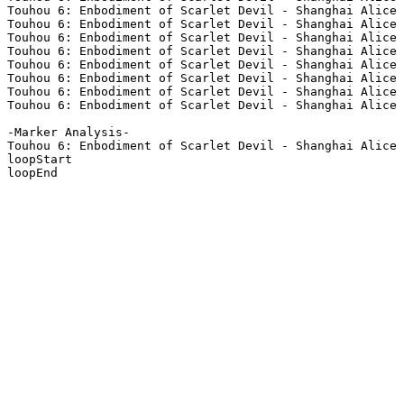
Touhou 6: Enbodiment of Scarlet Devil - Shanghai Alice 
Touhou 6: Enbodiment of Scarlet Devil - Shanghai Alice 
Touhou 6: Enbodiment of Scarlet Devil - Shanghai Alice 
Touhou 6: Enbodiment of Scarlet Devil - Shanghai Alice 
Touhou 6: Enbodiment of Scarlet Devil - Shanghai Alice 
Touhou 6: Enbodiment of Scarlet Devil - Shanghai Alice 
Touhou 6: Enbodiment of Scarlet Devil - Shanghai Alice 
Touhou 6: Enbodiment of Scarlet Devil - Shanghai Alice 
-Marker Analysis-

Touhou 6: Enbodiment of Scarlet Devil - Shanghai Alice 
loopStart

loopEnd
