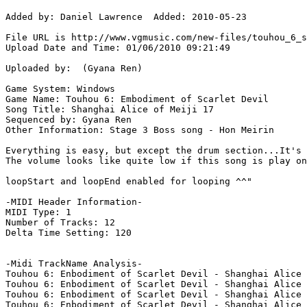
Added by: Daniel Lawrence  Added: 2010-05-23

File URL is http://www.vgmusic.com/new-files/touhou_6_s
Upload Date and Time: 01/06/2010 09:21:49

Uploaded by:  (Gyana Ren)

Game System: Windows

Game Name: Touhou 6: Embodiment of Scarlet Devil

Song Title: Shanghai Alice of Meiji 17

Sequenced by: Gyana Ren

Other Information: Stage 3 Boss song - Hon Meirin

Everything is easy, but except the drum section...It's 
The volume looks like quite low if this song is play on
loopStart and loopEnd enabled for looping ^^"

-MIDI Header Information-

MIDI Type: 1

Number of Tracks: 12

Delta Time Setting: 120

-Midi TrackName Analysis-

Touhou 6: Enbodiment of Scarlet Devil - Shanghai Alice 
Touhou 6: Enbodiment of Scarlet Devil - Shanghai Alice 
Touhou 6: Enbodiment of Scarlet Devil - Shanghai Alice 
Touhou 6: Enbodiment of Scarlet Devil - Shanghai Alice 