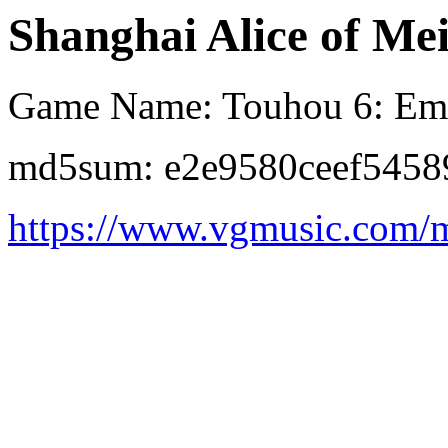
Shanghai Alice of Mei
Game Name: Touhou 6: Emb
md5sum: e2e9580ceef5458
https://www.vgmusic.com/