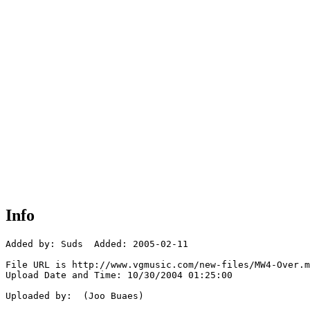
Info
Added by: Suds  Added: 2005-02-11

File URL is http://www.vgmusic.com/new-files/MW4-Over.m
Upload Date and Time: 10/30/2004 01:25:00

Uploaded by:  (Joo Buaes)
