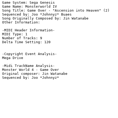
Game System: Sega Genesis

Game Name: Monsterworld IV 

Song Title: Game Over - "Ascension into Heaven" (2)

Sequenced by: Joo *Johnnyz* Buaes

Song Originally Composed by: Jin Watanabe

Other Information: 

-MIDI Header Information-

MIDI Type: 1

Number of Tracks: 9

Delta Time Setting: 120

-Copyright Event Analysis-

Mega Drive

-Midi TrackName Analysis-

Monster World 4 - Game Over

Original composer: Jin Watanabe
