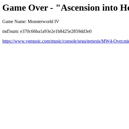
Game Over - "Ascension into H
Game Name: Monsterworld IV
md5sum: e370c66ba1a93e2e1b8425e2859dd3e0
https://www.vgmusic.com/music/console/sega/genesis/MW4-Over.mi