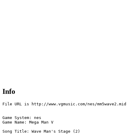
Info
File URL is http://www.vgmusic.com/nes/mm5wave2.mid

Game System: nes

Game Name: Mega Man V

Song Title: Wave Man's Stage (2)
