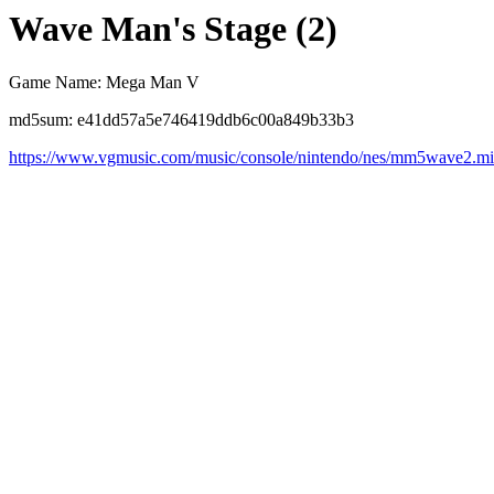
Wave Man's Stage (2)
Game Name: Mega Man V
md5sum: e41dd57a5e746419ddb6c00a849b33b3
https://www.vgmusic.com/music/console/nintendo/nes/mm5wave2.m