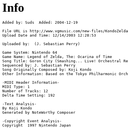
Info
Added by: Suds  Added: 2004-12-19

File URL is http://www.vgmusic.com/new-files/KondoZelda
Upload Date and Time: 12/14/2003 12:28:53

Uploaded by:  (J. Sebastian Perry)

Game System: Nintendo 64

Game Name: Legend of Zelda, The: Ocarina of Time

Song Title: Goron City (Smashing... Live! Orchestral Re
Sequenced by: J. Sebastian Perry

Song Originally Composed by: Koji Kondo

Other Information: Based on the Tokyo Philharmonic Orch
-MIDI Header Information-

MIDI Type: 1

Number of Tracks: 12

Delta Time Setting: 192

-Text Analysis-

By Koji Kondo

Generated by NoteWorthy Composer

-Copyright Event Analysis-

Copyright  1997 Nintendo Japan
