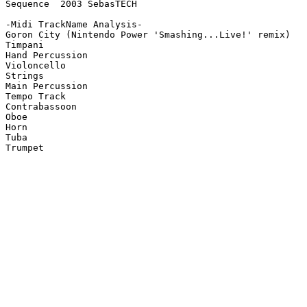
Sequence  2003 SebasTECH

-Midi TrackName Analysis-

Goron City (Nintendo Power 'Smashing...Live!' remix)

Timpani

Hand Percussion

Violoncello

Strings

Main Percussion

Tempo Track

Contrabassoon

Oboe

Horn

Tuba

Trumpet
