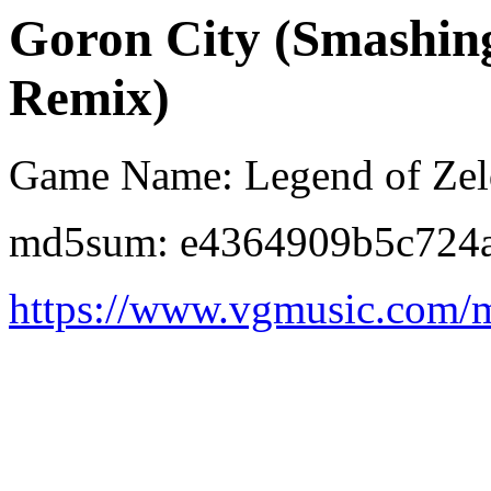
Goron City (Smashing.
Remix)
Game Name: Legend of Zeld
md5sum: e4364909b5c724
https://www.vgmusic.com/