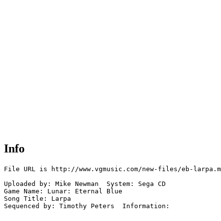
Info
File URL is http://www.vgmusic.com/new-files/eb-larpa.m
Uploaded by: Mike Newman  System: Sega CD

Game Name: Lunar: Eternal Blue

Song Title: Larpa

Sequenced by: Timothy Peters  Information: 
