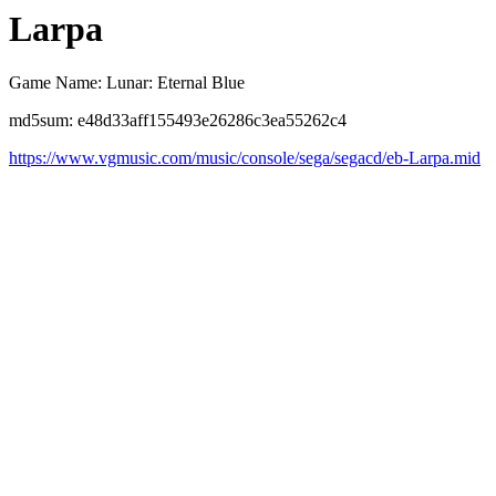
Larpa
Game Name: Lunar: Eternal Blue
md5sum: e48d33aff155493e26286c3ea55262c4
https://www.vgmusic.com/music/console/sega/segacd/eb-Larpa.mid