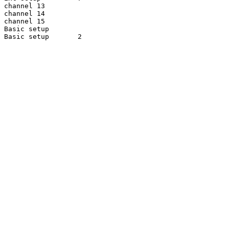
channel 13

channel 14

channel 15

Basic setup

Basic setup       2
