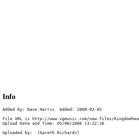
Info
Added by: Dave Harris  Added: 2008-02-05

File URL is http://www.vgmusic.com/new-files/Kingdomhea
Upload Date and Time: 05/06/2006 13:22:26

Uploaded by:  (Gareth Richards)
