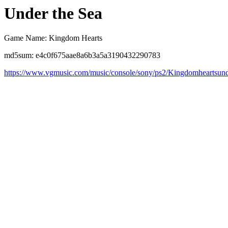
Under the Sea
Game Name: Kingdom Hearts
md5sum: e4c0f675aae8a6b3a5a3190432290783
https://www.vgmusic.com/music/console/sony/ps2/Kingdomheartsund