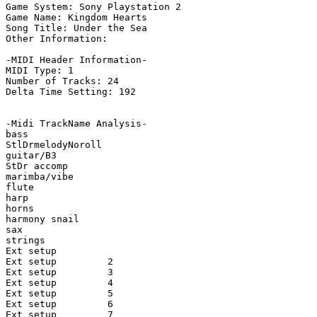
Game System: Sony Playstation 2

Game Name: Kingdom Hearts

Song Title: Under the Sea

Other Information: 

-MIDI Header Information-

MIDI Type: 1

Number of Tracks: 24

Delta Time Setting: 192

-Midi TrackName Analysis-

bass

StlDrmelodyNoroll

guitar/B3

StDr accomp

marimba/vibe

flute

harp

horns

harmony snail

sax

strings

Ext setup

Ext setup         2

Ext setup         3

Ext setup         4

Ext setup         5

Ext setup         6

Ext setup         7
