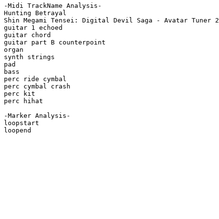
-Midi TrackName Analysis-

Hunting Betrayal

Shin Megami Tensei: Digital Devil Saga - Avatar Tuner 2

guitar 1 echoed

guitar chord

guitar part B counterpoint

organ

synth strings

pad

bass

perc ride cymbal

perc cymbal crash

perc kit

perc hihat

-Marker Analysis-

loopstart

loopend
