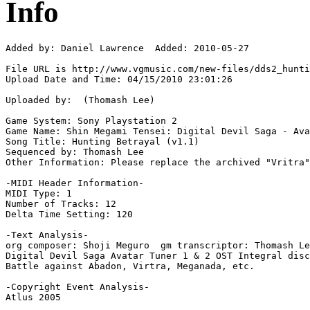
Info
Added by: Daniel Lawrence  Added: 2010-05-27

File URL is http://www.vgmusic.com/new-files/dds2_hunti
Upload Date and Time: 04/15/2010 23:01:26

Uploaded by:  (Thomash Lee)

Game System: Sony Playstation 2

Game Name: Shin Megami Tensei: Digital Devil Saga - Ava
Song Title: Hunting Betrayal (v1.1)

Sequenced by: Thomash Lee

Other Information: Please replace the archived "Vritra"
-MIDI Header Information-

MIDI Type: 1

Number of Tracks: 12

Delta Time Setting: 120

-Text Analysis-

org composer: Shoji Meguro  gm transcriptor: Thomash Le
Digital Devil Saga Avatar Tuner 1 & 2 OST Integral disc
Battle against Abadon, Virtra, Meganada, etc.

-Copyright Event Analysis-

Atlus 2005
