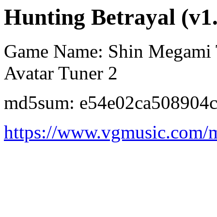
Hunting Betrayal (v1
Game Name: Shin Megami Te
Avatar Tuner 2
md5sum: e54e02ca508904
https://www.vgmusic.com/m