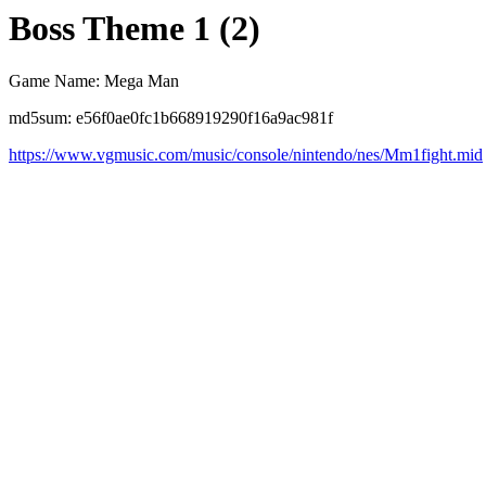
Boss Theme 1 (2)
Game Name: Mega Man
md5sum: e56f0ae0fc1b668919290f16a9ac981f
https://www.vgmusic.com/music/console/nintendo/nes/Mm1fight.mid