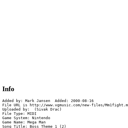
Info
Added by: Mark Jansen  Added: 2000-08-16

File URL is http://www.vgmusic.com/new-files/Mm1fight.m
Uploaded by:  (Sivak Drac)

File Type: MIDI

Game System: Nintendo

Game Name: Mega Man

Song Title: Boss Theme 1 (2)
