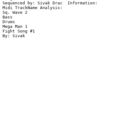
Sequenced by: Sivak Drac  Information: 

Midi TrackName Analysis:

Sq. Wave 2

Bass

Drums

Mega Man 1

Fight Song #1
