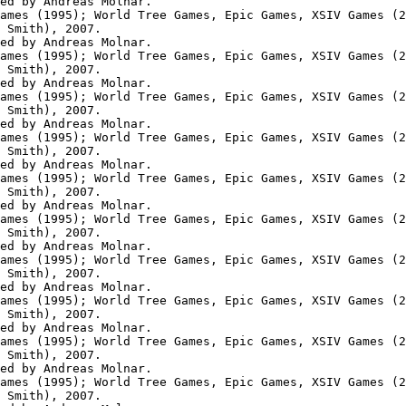
ed by Andreas Molnar.

ames (1995); World Tree Games, Epic Games, XSIV Games (2
 Smith), 2007.

ed by Andreas Molnar.

ames (1995); World Tree Games, Epic Games, XSIV Games (2
 Smith), 2007.

ed by Andreas Molnar.

ames (1995); World Tree Games, Epic Games, XSIV Games (2
 Smith), 2007.

ed by Andreas Molnar.

ames (1995); World Tree Games, Epic Games, XSIV Games (2
 Smith), 2007.

ed by Andreas Molnar.

ames (1995); World Tree Games, Epic Games, XSIV Games (2
 Smith), 2007.

ed by Andreas Molnar.

ames (1995); World Tree Games, Epic Games, XSIV Games (2
 Smith), 2007.

ed by Andreas Molnar.

ames (1995); World Tree Games, Epic Games, XSIV Games (2
 Smith), 2007.

ed by Andreas Molnar.

ames (1995); World Tree Games, Epic Games, XSIV Games (2
 Smith), 2007.

ed by Andreas Molnar.

ames (1995); World Tree Games, Epic Games, XSIV Games (2
 Smith), 2007.

ed by Andreas Molnar.

ames (1995); World Tree Games, Epic Games, XSIV Games (2
 Smith), 2007.
