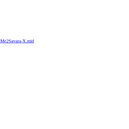
rnMe2Savara-X.mid