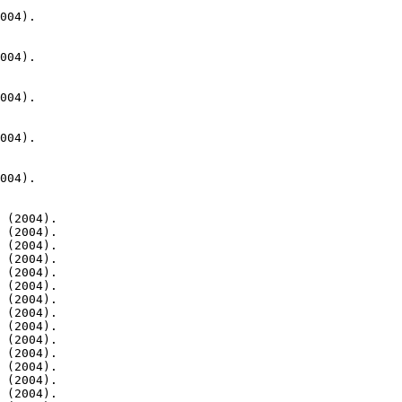
004).

004).

004).

004).

004).

 (2004).

 (2004).

 (2004).

 (2004).

 (2004).

 (2004).

 (2004).

 (2004).

 (2004).

 (2004).

 (2004).

 (2004).

 (2004).

 (2004).
