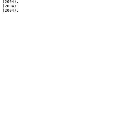
 (2004).

 (2004).

 (2004).
