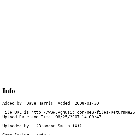
Info
Added by: Dave Harris  Added: 2008-01-30

File URL is http://www.vgmusic.com/new-files/ReturnMe2S
Upload Date and Time: 06/25/2007 14:09:47

Uploaded by:  (Brandon Smith (X))

Game System: Windows
