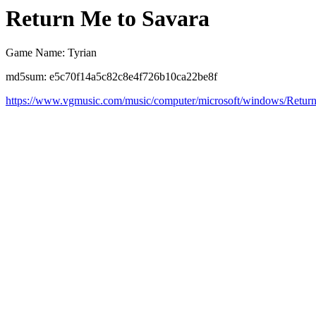
Return Me to Savara
Game Name: Tyrian
md5sum: e5c70f14a5c82c8e4f726b10ca22be8f
https://www.vgmusic.com/music/computer/microsoft/windows/Retu