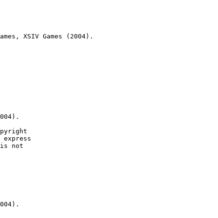
ames, XSIV Games (2004).

004).

pyright

 express

is not

004).
