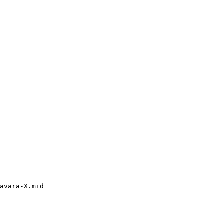
avara-X.mid
