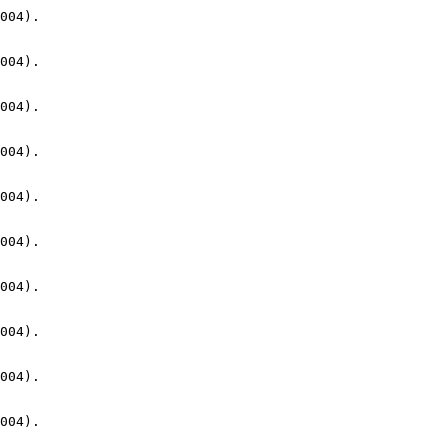
004).

004).

004).

004).

004).

004).

004).

004).

004).

004).
