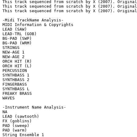
This track sequenced from scratch by X (2007). Original
This track sequenced from scratch by X (2007). Original
This track sequenced from scratch by X (2007). Original
-Midi TrackName Analysis-

MIDI Information & Copyrights

LEAD (SAW)

LEAD-TRL (GOB)

BG-PAD (SWP)

BG-PAD (WRM)

STRINGS

NEW-AGE 1

NEW-AGE 2

ORCH HIT (R)

ORCH HIT (L)

PERCUSSION

SYNTHBASS 1

SYNTHBASS 2

FINGERBASS

SYNTHBASS L

FREAKY BRASS

WAVES

-Instrument Name Analysis-

NA

LEAD (sawtooth)

FX (goblins)

PAD (sweep)

PAD (warm)

String Ensemble 1
