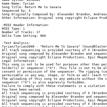
Game Name: Tyrian

Song Title: Return Me to Savara

Sequenced by: X

Song Originally Composed by: Alexander Brandon, Andreas
Other Information: Original song copyright Eclipse Prod
-MIDI Header Information-

MIDI Type: 1

Number of Tracks: 17

Delta Time Setting: 960

-Text Analysis-

Tyrian/Tyrian2000 - "Return Me To Savara" (SoundBlaster
All track sequencing is provided courtesy of X (Brandon
Original song composed by Alexander Brandon and sequenc
Original song copyright Eclipse Productions, Epic MegaG
Legal Information:

This song is not to be used for purposes other than per
holder(s) or sequencer ("X"). This file is not to be al
consent or permission of the sequencer. The ripping (co
permissable in any way, shape, or form as well (each tr
The uploading of this song to any website without the c
sequencer ("X") is also expressly forbidden.

Failure to comply with these statements is a violation 
You have been warned.

All track sequencing is provided courtesy of X (Brandon
Original song composed by Alexander Brandon and sequenc
Original song copyright Eclipse Productions, Epic MegaG
All track sequencing is provided courtesy of X (Brandon