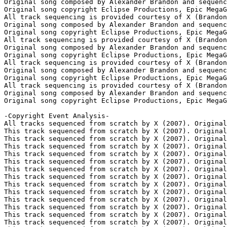
Original song composed by Alexander Brandon and sequenc
Original song copyright Eclipse Productions, Epic MegaG
All track sequencing is provided courtesy of X (Brandon
Original song composed by Alexander Brandon and sequenc
Original song copyright Eclipse Productions, Epic MegaG
All track sequencing is provided courtesy of X (Brandon
Original song composed by Alexander Brandon and sequenc
Original song copyright Eclipse Productions, Epic MegaG
All track sequencing is provided courtesy of X (Brandon
Original song composed by Alexander Brandon and sequenc
Original song copyright Eclipse Productions, Epic MegaG
All track sequencing is provided courtesy of X (Brandon
Original song composed by Alexander Brandon and sequenc
Original song copyright Eclipse Productions, Epic MegaG
-Copyright Event Analysis-

All tracks sequenced from scratch by X (2007). Original
This track sequenced from scratch by X (2007). Original
This track sequenced from scratch by X (2007). Original
This track sequenced from scratch by X (2007). Original
This track sequenced from scratch by X (2007). Original
This track sequenced from scratch by X (2007). Original
This track sequenced from scratch by X (2007). Original
This track sequenced from scratch by X (2007). Original
This track sequenced from scratch by X (2007). Original
This track sequenced from scratch by X (2007). Original
This track sequenced from scratch by X (2007). Original
This track sequenced from scratch by X (2007). Original
This track sequenced from scratch by X (2007). Original
This track sequenced from scratch by X (2007). Original