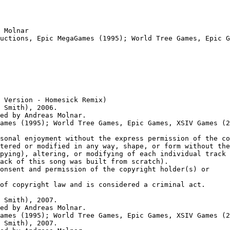
 Molnar

uctions, Epic MegaGames (1995); World Tree Games, Epic G
 Version - Homesick Remix)

 Smith), 2006.

ed by Andreas Molnar.

ames (1995); World Tree Games, Epic Games, XSIV Games (2
sonal enjoyment without the express permission of the co
tered or modified in any way, shape, or form without the
pying), altering, or modifying of each individual track 
ack of this song was built from scratch).

onsent and permission of the copyright holder(s) or

of copyright law and is considered a criminal act.

 Smith), 2007.

ed by Andreas Molnar.

ames (1995); World Tree Games, Epic Games, XSIV Games (2
 Smith), 2007.
