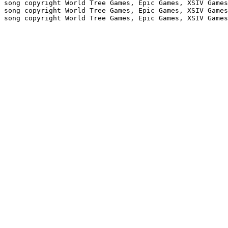
 song copyright World Tree Games, Epic Games, XSIV Games
 song copyright World Tree Games, Epic Games, XSIV Games
 song copyright World Tree Games, Epic Games, XSIV Games