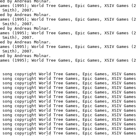
ed by Andreas Molnar.

ames (1995); World Tree Games, Epic Games, XSIV Games (2
 Smith), 2007.

ed by Andreas Molnar.

ames (1995); World Tree Games, Epic Games, XSIV Games (2
 Smith), 2007.

ed by Andreas Molnar.

ames (1995); World Tree Games, Epic Games, XSIV Games (2
 Smith), 2007.

ed by Andreas Molnar.

ames (1995); World Tree Games, Epic Games, XSIV Games (2
 Smith), 2007.

ed by Andreas Molnar.

ames (1995); World Tree Games, Epic Games, XSIV Games (2
 song copyright World Tree Games, Epic Games, XSIV Games
 song copyright World Tree Games, Epic Games, XSIV Games
 song copyright World Tree Games, Epic Games, XSIV Games
 song copyright World Tree Games, Epic Games, XSIV Games
 song copyright World Tree Games, Epic Games, XSIV Games
 song copyright World Tree Games, Epic Games, XSIV Games
 song copyright World Tree Games, Epic Games, XSIV Games
 song copyright World Tree Games, Epic Games, XSIV Games
 song copyright World Tree Games, Epic Games, XSIV Games
 song copyright World Tree Games, Epic Games, XSIV Games
 song copyright World Tree Games, Epic Games, XSIV Games
 song copyright World Tree Games, Epic Games, XSIV Games
 song copyright World Tree Games, Epic Games, XSIV Games
 song copyright World Tree Games, Epic Games, XSIV Games