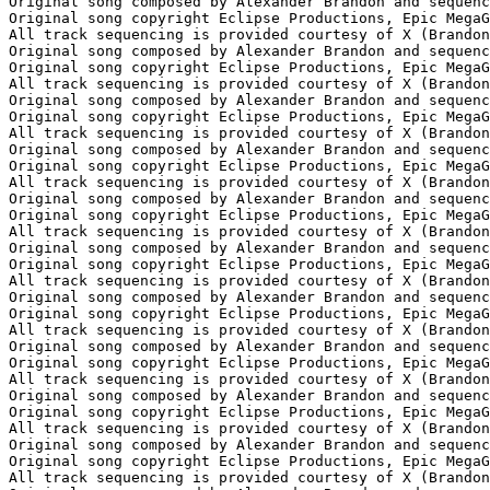
Original song composed by Alexander Brandon and sequenc
Original song copyright Eclipse Productions, Epic MegaG
All track sequencing is provided courtesy of X (Brandon
Original song composed by Alexander Brandon and sequenc
Original song copyright Eclipse Productions, Epic MegaG
All track sequencing is provided courtesy of X (Brandon
Original song composed by Alexander Brandon and sequenc
Original song copyright Eclipse Productions, Epic MegaG
All track sequencing is provided courtesy of X (Brandon
Original song composed by Alexander Brandon and sequenc
Original song copyright Eclipse Productions, Epic MegaG
All track sequencing is provided courtesy of X (Brandon
Original song composed by Alexander Brandon and sequenc
Original song copyright Eclipse Productions, Epic MegaG
All track sequencing is provided courtesy of X (Brandon
Original song composed by Alexander Brandon and sequenc
Original song copyright Eclipse Productions, Epic MegaG
All track sequencing is provided courtesy of X (Brandon
Original song composed by Alexander Brandon and sequenc
Original song copyright Eclipse Productions, Epic MegaG
All track sequencing is provided courtesy of X (Brandon
Original song composed by Alexander Brandon and sequenc
Original song copyright Eclipse Productions, Epic MegaG
All track sequencing is provided courtesy of X (Brandon
Original song composed by Alexander Brandon and sequenc
Original song copyright Eclipse Productions, Epic MegaG
All track sequencing is provided courtesy of X (Brandon
Original song composed by Alexander Brandon and sequenc
Original song copyright Eclipse Productions, Epic MegaG
All track sequencing is provided courtesy of X (Brandon