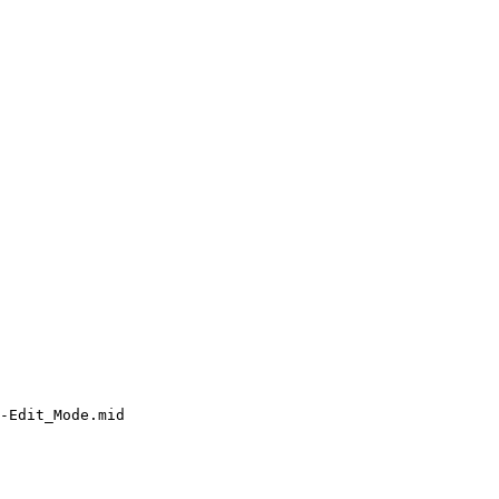
-Edit_Mode.mid
