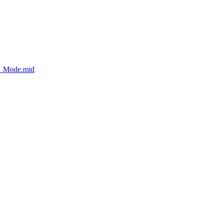
t_Mode.mid