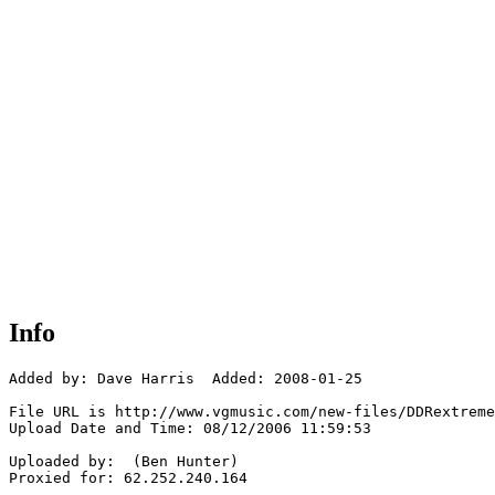
Info
Added by: Dave Harris  Added: 2008-01-25

File URL is http://www.vgmusic.com/new-files/DDRextreme
Upload Date and Time: 08/12/2006 11:59:53

Uploaded by:  (Ben Hunter)

Proxied for: 62.252.240.164
