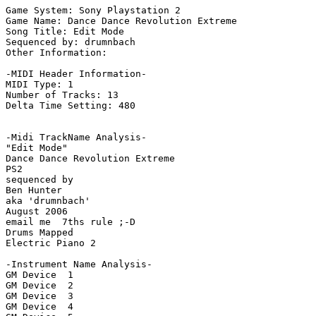
Game System: Sony Playstation 2

Game Name: Dance Dance Revolution Extreme

Song Title: Edit Mode

Sequenced by: drumnbach

Other Information: 

-MIDI Header Information-

MIDI Type: 1

Number of Tracks: 13

Delta Time Setting: 480

-Midi TrackName Analysis-

"Edit Mode"

Dance Dance Revolution Extreme

PS2

sequenced by

Ben Hunter

aka 'drumnbach'

August 2006

email me  7ths rule ;-D

Drums Mapped

Electric Piano 2

-Instrument Name Analysis-

GM Device  1

GM Device  2

GM Device  3

GM Device  4
