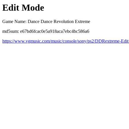
Edit Mode
Game Name: Dance Dance Revolution Extreme
md5sum: e67bd6fcac0e5a918aca7ebc4bc586a6
https://www.vgmusic.com/music/console/sony/ps2/DDRextreme-Edi