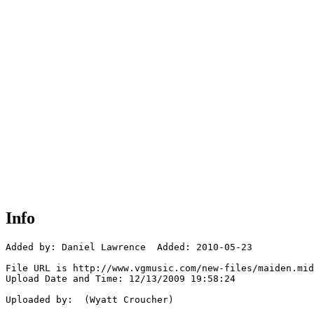
Info
Added by: Daniel Lawrence  Added: 2010-05-23

File URL is http://www.vgmusic.com/new-files/maiden.mid

Upload Date and Time: 12/13/2009 19:58:24

Uploaded by:  (Wyatt Croucher)
