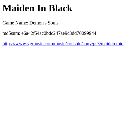
Maiden In Black
Game Name: Demon's Souls
md5sum: e6a42f54ac0bdc247ae9c3dd70099944
https://www.vgmusic.com/music/console/sony/ps3/maiden.mid