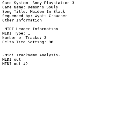
Game System: Sony Playstation 3

Game Name: Demon's Souls

Song Title: Maiden In Black

Sequenced by: Wyatt Croucher

Other Information: 

-MIDI Header Information-

MIDI Type: 1

Number of Tracks: 3

Delta Time Setting: 96

-Midi TrackName Analysis-

MIDI out

MIDI out #2
