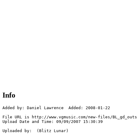
Info
Added by: Daniel Lawrence  Added: 2008-01-22

File URL is http://www.vgmusic.com/new-files/BL_gd_outs
Upload Date and Time: 09/09/2007 15:30:39

Uploaded by:  (Blitz Lunar)
