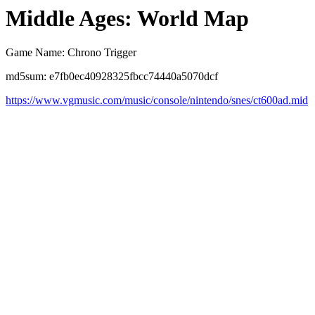
Middle Ages: World Map
Game Name: Chrono Trigger
md5sum: e7fb0ec40928325fbcc74440a5070dcf
https://www.vgmusic.com/music/console/nintendo/snes/ct600ad.mid