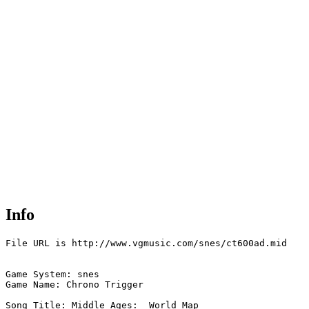
Info
File URL is http://www.vgmusic.com/snes/ct600ad.mid

Game System: snes

Game Name: Chrono Trigger

Song Title: Middle Ages:  World Map
