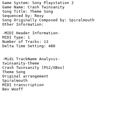
Game System: Sony Playstation 2

Game Name: Crash Twinsanity

Song Title: Theme Song

Sequenced by: Rexy

Song Originally Composed by: Spiralmouth

Other Information: 

-MIDI Header Information-

MIDI Type: 1

Number of Tracks: 13

Delta Time Setting: 480

-Midi TrackName Analysis-

twinsanity-theme

Crash Twinsanity (PS2/XBox)

Theme Song

Original arrangement

Spiralmouth

MIDI transcription
