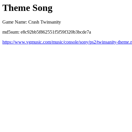
Theme Song
Game Name: Crash Twinsanity
md5sum: e8c92bb5f862551f5f59f320b3bcde7a
https://www.vgmusic.com/music/console/sony/ps2/twinsanity-theme.