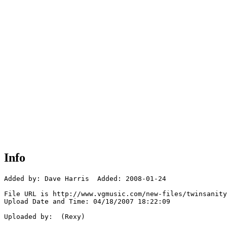
Info
Added by: Dave Harris  Added: 2008-01-24

File URL is http://www.vgmusic.com/new-files/twinsanity
Upload Date and Time: 04/18/2007 18:22:09

Uploaded by:  (Rexy)
