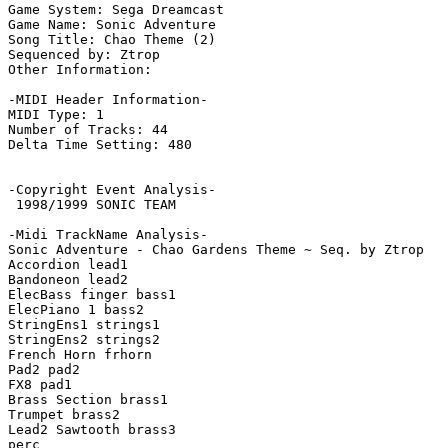
Game System: Sega Dreamcast

Game Name: Sonic Adventure

Song Title: Chao Theme (2)

Sequenced by: Ztrop

Other Information: 

-MIDI Header Information-

MIDI Type: 1

Number of Tracks: 44

Delta Time Setting: 480

-Copyright Event Analysis-

 1998/1999 SONIC TEAM

-Midi TrackName Analysis-

Sonic Adventure - Chao Gardens Theme ~ Seq. by Ztrop   
Accordion lead1

Bandoneon lead2

ElecBass finger bass1

ElecPiano 1 bass2

StringEns1 strings1

StringEns2 strings2

French Horn frhorn

Pad2 pad2

FX8 pad1

Brass Section brass1

Trumpet brass2

Lead2 Sawtooth brass3

perc
