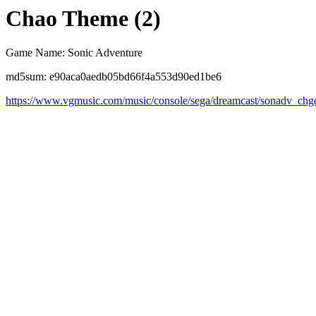
Chao Theme (2)
Game Name: Sonic Adventure
md5sum: e90aca0aedb05bd66f4a553d90ed1be6
https://www.vgmusic.com/music/console/sega/dreamcast/sonadv_chg