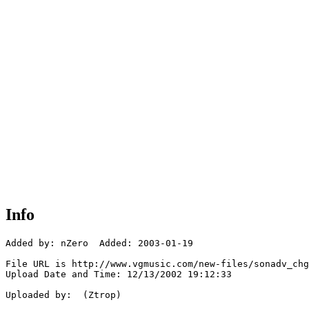
Info
Added by: nZero  Added: 2003-01-19

File URL is http://www.vgmusic.com/new-files/sonadv_chg
Upload Date and Time: 12/13/2002 19:12:33

Uploaded by:  (Ztrop)
