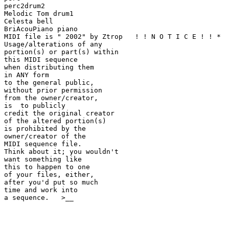
perc2drum2

Melodic Tom drum1

Celesta bell

BriAcouPiano piano

MIDI file is " 2002" by Ztrop   ! ! N O T I C E ! ! *

Usage/alterations of any

portion(s) or part(s) within

this MIDI sequence

when distributing them

in ANY form

to the general public,

without prior permission

from the owner/creator,

is  to publicly

credit the original creator

of the altered portion(s)

is prohibited by the

owner/creator of the

MIDI sequence file.

Think about it; you wouldn't

want something like

this to happen to one

of your files, either,

after you'd put so much

time and work into

a sequence.   >__
