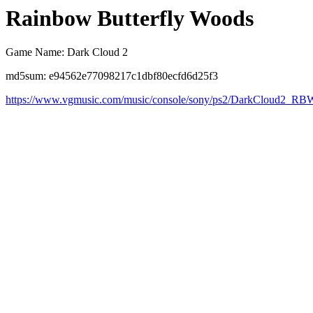
Rainbow Butterfly Woods
Game Name: Dark Cloud 2
md5sum: e94562e77098217c1dbf80ecfd6d25f3
https://www.vgmusic.com/music/console/sony/ps2/DarkCloud2_RB