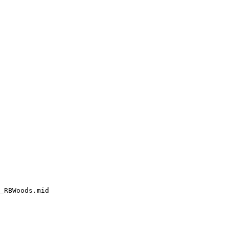
_RBWoods.mid
