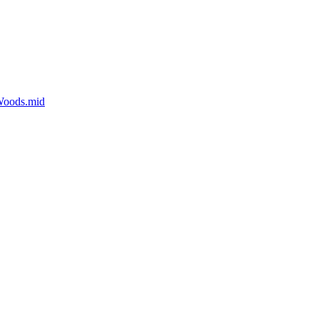
Woods.mid