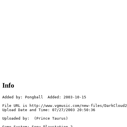
Info
Added by: Pongball  Added: 2003-10-15

File URL is http://www.vgmusic.com/new-files/DarkCloud2
Upload Date and Time: 07/27/2003 20:50:36

Uploaded by:  (Prince Taurus)

Game System: Sony Playstation 2
