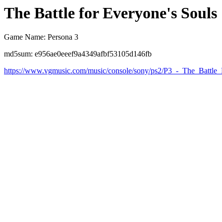
The Battle for Everyone's Souls
Game Name: Persona 3
md5sum: e956ae0eeef9a4349afbf53105d146fb
https://www.vgmusic.com/music/console/sony/ps2/P3_-_The_Battle