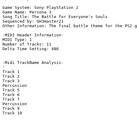
Game System: Sony PlayStation 2

Game Name: Persona 3

Song Title: The Battle for Everyone's Souls

Sequenced by: GH3master21

Other Information: The final battle theme for the PS2 g
-MIDI Header Information-

MIDI Type: 1

Number of Tracks: 11

Delta Time Setting: 480

-Midi TrackName Analysis-

'

Track 1

Track 2

Track 3

Percussion

Track 5

Track 6

Track 7

Percussion

Track 9

Track 10
