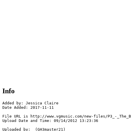
Info
Added by: Jessica Claire

Date Added: 2017-11-11

File URL is http://www.vgmusic.com/new-files/P3_-_The_B
Upload Date and Time: 09/14/2012 13:23:36

Uploaded by:  (GH3master21)
