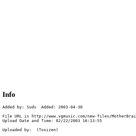
Info
Added by: Suds  Added: 2003-04-30

File URL is http://www.vgmusic.com/new-files/MotherBrai
Upload Date and Time: 02/22/2003 16:13:55

Uploaded by:  (Toxizen)
