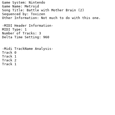
Game System: Nintendo

Game Name: Metroid

Song Title: Battle with Mother Brain (2)

Sequenced by: Toxizen

Other Information: Not much to do with this one.

-MIDI Header Information-

MIDI Type: 1

Number of Tracks: 3

Delta Time Setting: 960

-Midi TrackName Analysis-

Track 0

Track 1

Track 2

Track 1
