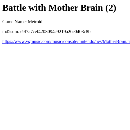
Battle with Mother Brain (2)
Game Name: Metroid
md5sum: e9f7a7cef4208094c9219a26e0403c8b
https://www.vgmusic.com/music/console/nintendo/nes/MotherBrain.