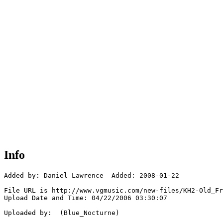
Info
Added by: Daniel Lawrence  Added: 2008-01-22

File URL is http://www.vgmusic.com/new-files/KH2-Old_Fr
Upload Date and Time: 04/22/2006 03:30:07

Uploaded by:  (Blue_Nocturne)
