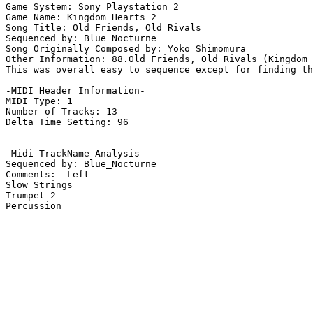
Game System: Sony Playstation 2

Game Name: Kingdom Hearts 2

Song Title: Old Friends, Old Rivals

Sequenced by: Blue_Nocturne

Song Originally Composed by: Yoko Shimomura

Other Information: 88.Old Friends, Old Rivals (Kingdom 
This was overall easy to sequence except for finding th
-MIDI Header Information-

MIDI Type: 1

Number of Tracks: 13

Delta Time Setting: 96

-Midi TrackName Analysis-

Sequenced by: Blue_Nocturne

Comments:  Left

Slow Strings

Trumpet 2

Percussion
