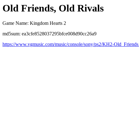
Old Friends, Old Rivals
Game Name: Kingdom Hearts 2
md5sum: ea3cfe8528037295bfce008d90cc26a9
https://www.vgmusic.com/music/console/sony/ps2/KH2-Old_Friends