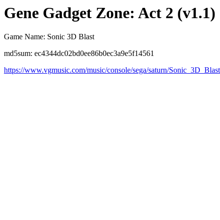
Gene Gadget Zone: Act 2 (v1.1)
Game Name: Sonic 3D Blast
md5sum: ec4344dc02bd0ee86b0ec3a9e5f14561
https://www.vgmusic.com/music/console/sega/saturn/Sonic_3D_Bl