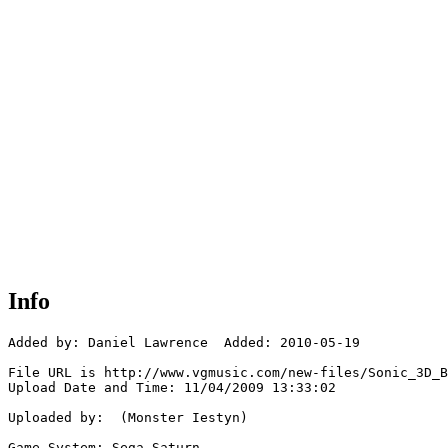
Info
Added by: Daniel Lawrence  Added: 2010-05-19

File URL is http://www.vgmusic.com/new-files/Sonic_3D_B
Upload Date and Time: 11/04/2009 13:33:02

Uploaded by:  (Monster Iestyn)

Game System: Sega Saturn
