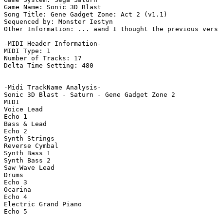
Game Name: Sonic 3D Blast

Song Title: Gene Gadget Zone: Act 2 (v1.1)

Sequenced by: Monster Iestyn

Other Information: ... aand I thought the previous vers
-MIDI Header Information-

MIDI Type: 1

Number of Tracks: 17

Delta Time Setting: 480

-Midi TrackName Analysis-

Sonic 3D Blast - Saturn - Gene Gadget Zone 2

MIDI

Voice Lead

Echo 1

Bass & Lead

Echo 2

Synth Strings

Reverse Cymbal

Synth Bass 1

Synth Bass 2

Saw Wave Lead

Drums

Echo 3

Ocarina

Echo 4

Electric Grand Piano

Echo 5
