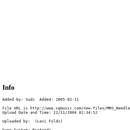
Info
Added by: Suds  Added: 2005-02-11

File URL is http://www.vgmusic.com/new-files/MM3_Needle
Upload Date and Time: 12/11/2004 02:34:52

Uploaded by:  (Levi Folds)

Game System: Nintendo
