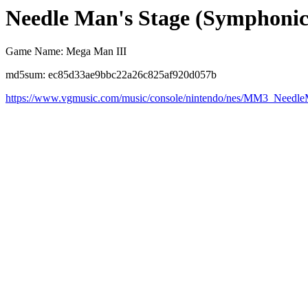
Needle Man's Stage (Symphoni
Game Name: Mega Man III
md5sum: ec85d33ae9bbc22a26c825af920d057b
https://www.vgmusic.com/music/console/nintendo/nes/MM3_Need