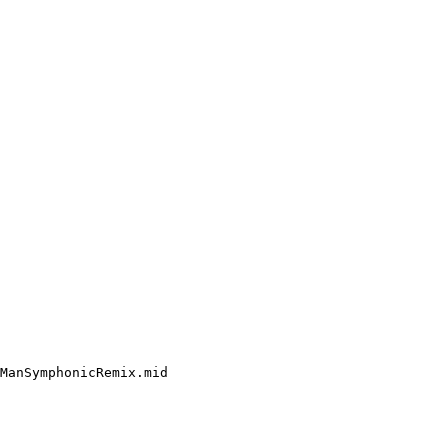
ManSymphonicRemix.mid
