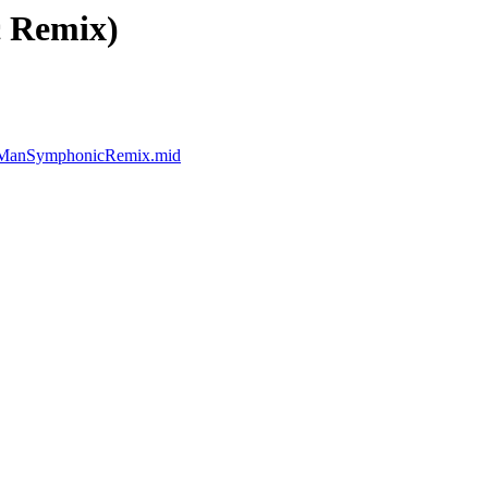
c Remix)
leManSymphonicRemix.mid