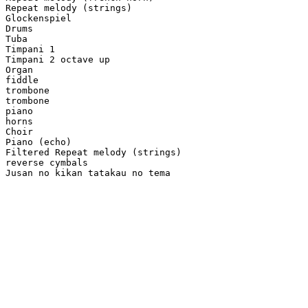
Repeat melody (strings)

Glockenspiel

Drums

Tuba

Timpani 1

Timpani 2 octave up

Organ

fiddle

trombone

trombone

piano

horns

Choir

Piano (echo)

Filtered Repeat melody (strings)

reverse cymbals

Jusan no kikan tatakau no tema
