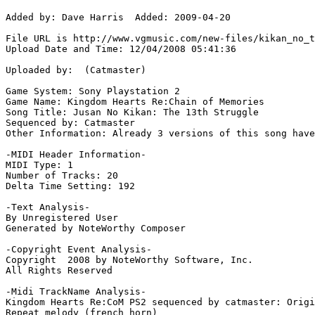
Added by: Dave Harris  Added: 2009-04-20

File URL is http://www.vgmusic.com/new-files/kikan_no_t
Upload Date and Time: 12/04/2008 05:41:36

Uploaded by:  (Catmaster)

Game System: Sony Playstation 2

Game Name: Kingdom Hearts Re:Chain of Memories

Song Title: Jusan No Kikan: The 13th Struggle

Sequenced by: Catmaster

Other Information: Already 3 versions of this song have
-MIDI Header Information-

MIDI Type: 1

Number of Tracks: 20

Delta Time Setting: 192

-Text Analysis-

By Unregistered User

Generated by NoteWorthy Composer

-Copyright Event Analysis-

Copyright  2008 by NoteWorthy Software, Inc.

All Rights Reserved

-Midi TrackName Analysis-

Kingdom Hearts Re:CoM PS2 sequenced by catmaster: Origi
Repeat melody (french horn)
