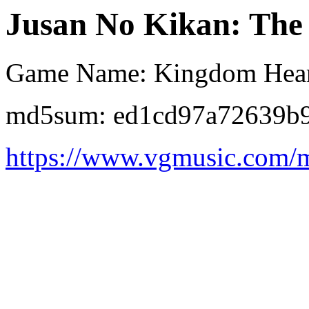
Jusan No Kikan: The 
Game Name: Kingdom Hear
md5sum: ed1cd97a72639b
https://www.vgmusic.com/m