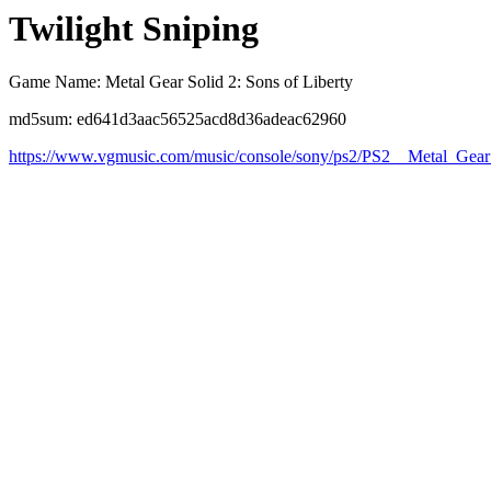
Twilight Sniping
Game Name: Metal Gear Solid 2: Sons of Liberty
md5sum: ed641d3aac56525acd8d36adeac62960
https://www.vgmusic.com/music/console/sony/ps2/PS2__Metal_Gear