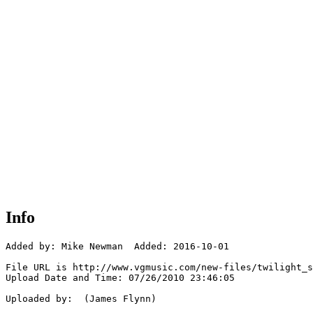
Info
Added by: Mike Newman  Added: 2016-10-01

File URL is http://www.vgmusic.com/new-files/twilight_s
Upload Date and Time: 07/26/2010 23:46:05

Uploaded by:  (James Flynn)
