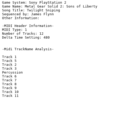
Game System: Sony PlayStation 2

Game Name: Metal Gear Solid 2: Sons of Liberty

Song Title: Twilight Sniping

Sequenced by: James Flynn

Other Information: 

-MIDI Header Information-

MIDI Type: 1

Number of Tracks: 12

Delta Time Setting: 480

-Midi TrackName Analysis-

Track 1

Track 5

Track 2

Track 3

Percussion

Track 6

Track 7

Track 8

Track 9

Track 10

Track 11
