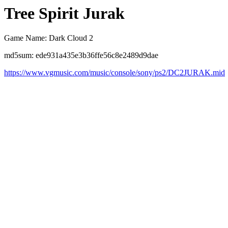
Tree Spirit Jurak
Game Name: Dark Cloud 2
md5sum: ede931a435e3b36ffe56c8e2489d9dae
https://www.vgmusic.com/music/console/sony/ps2/DC2JURAK.mid