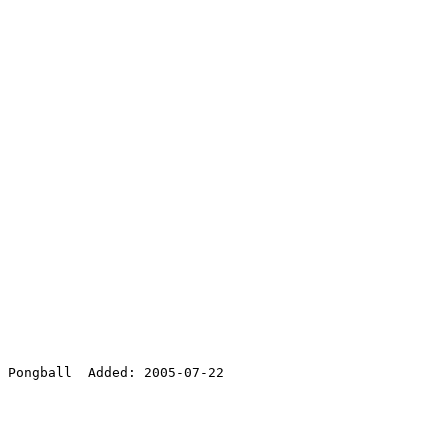
 Pongball  Added: 2005-07-22
