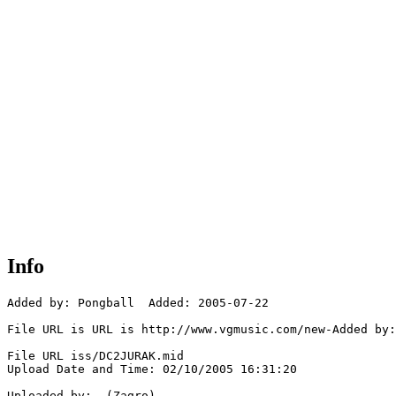
Info
Added by: Pongball  Added: 2005-07-22

File URL is URL is http://www.vgmusic.com/new-Added by:
File URL iss/DC2JURAK.mid

Upload Date and Time: 02/10/2005 16:31:20

Uploaded by:  (Zagro)
