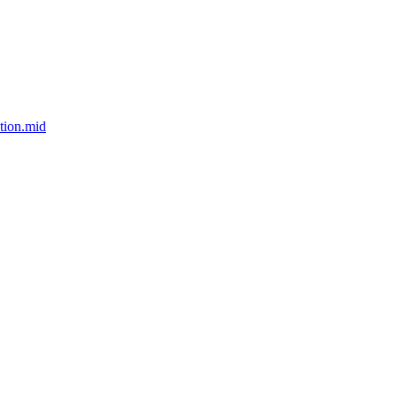
tion.mid