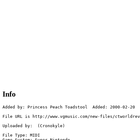
Info
Added by: Princess Peach Toadstool  Added: 2000-02-20

File URL is http://www.vgmusic.com/new-files/ctworldrev
Uploaded by:  (Cronokyle)

File Type: MIDI

Game System: Super Nintendo
