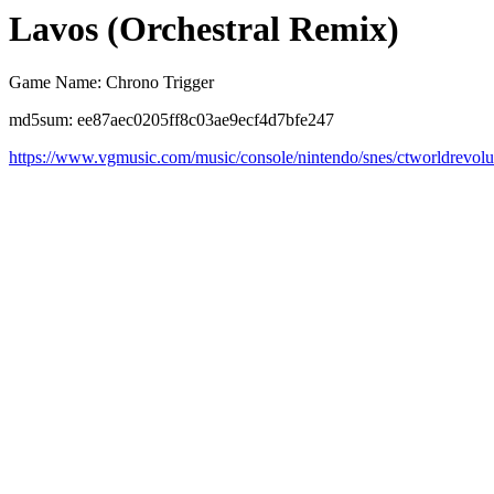
Lavos (Orchestral Remix)
Game Name: Chrono Trigger
md5sum: ee87aec0205ff8c03ae9ecf4d7bfe247
https://www.vgmusic.com/music/console/nintendo/snes/ctworldrevolu