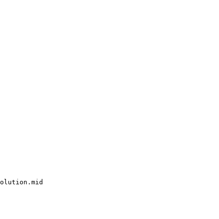
olution.mid
