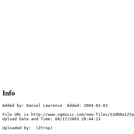
Info
Added by: Daniel Lawrence  Added: 2004-02-03

File URL is http://www.vgmusic.com/new-files/S3dRRa1Ztp
Upload Date and Time: 08/17/2003 20:44:23

Uploaded by:  (Ztrop)
