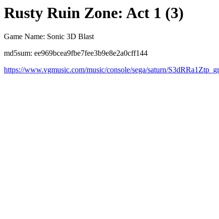
Rusty Ruin Zone: Act 1 (3)
Game Name: Sonic 3D Blast
md5sum: ee969bcea9fbe7fee3b9e8e2a0cff144
https://www.vgmusic.com/music/console/sega/saturn/S3dRRa1Ztp_