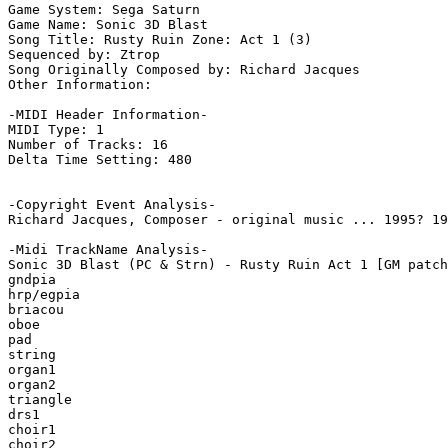
Game System: Sega Saturn

Game Name: Sonic 3D Blast

Song Title: Rusty Ruin Zone: Act 1 (3)

Sequenced by: Ztrop

Song Originally Composed by: Richard Jacques

Other Information: 

-MIDI Header Information-

MIDI Type: 1

Number of Tracks: 16

Delta Time Setting: 480

-Copyright Event Analysis-

Richard Jacques, Composer - original music ... 1995? 19
-Midi TrackName Analysis-

Sonic 3D Blast (PC & Strn) - Rusty Ruin Act 1 [GM patch
gndpia

hrp/egpia

briacou

oboe

pad

string

organ1

organ2

triangle

drs1

choir1

choir2
