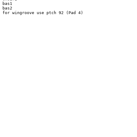
bas1

bas2

for wingroove use ptch 92 (Pad 4)
