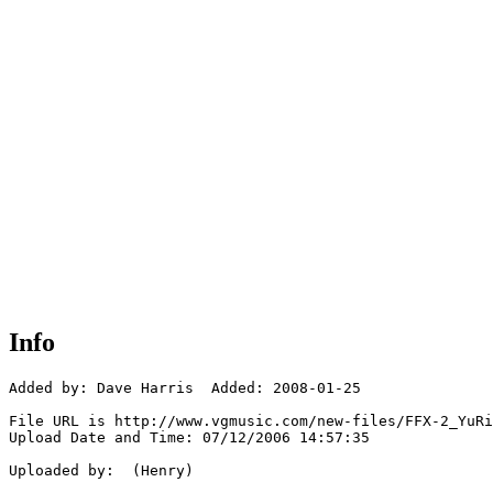
Info
Added by: Dave Harris  Added: 2008-01-25

File URL is http://www.vgmusic.com/new-files/FFX-2_YuRi
Upload Date and Time: 07/12/2006 14:57:35

Uploaded by:  (Henry)
