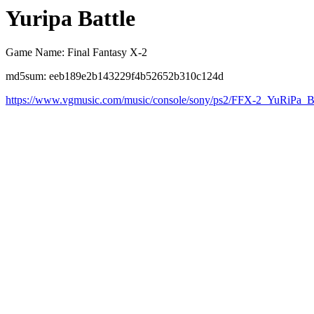
Yuripa Battle
Game Name: Final Fantasy X-2
md5sum: eeb189e2b143229f4b52652b310c124d
https://www.vgmusic.com/music/console/sony/ps2/FFX-2_YuRiPa_Ba