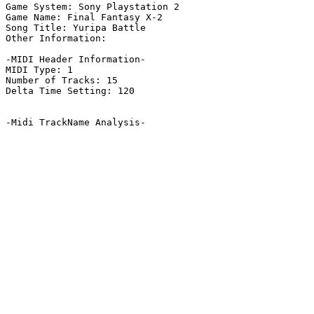
Game System: Sony Playstation 2

Game Name: Final Fantasy X-2

Song Title: Yuripa Battle

Other Information: 

-MIDI Header Information-

MIDI Type: 1

Number of Tracks: 15

Delta Time Setting: 120

-Midi TrackName Analysis-
