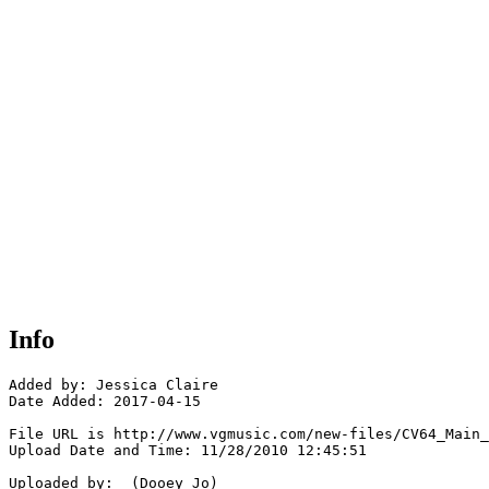
Info
Added by: Jessica Claire

Date Added: 2017-04-15

File URL is http://www.vgmusic.com/new-files/CV64_Main_
Upload Date and Time: 11/28/2010 12:45:51

Uploaded by:  (Dooey Jo)
