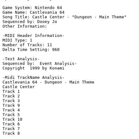
Game System: Nintendo 64

Game Name: Castlevania 64

Song Title: Castle Center - "Dungeon - Main Theme"

Sequenced by: Dooey Jo

Other Information: 

-MIDI Header Information-

MIDI Type: 1

Number of Tracks: 11

Delta Time Setting: 960

-Text Analysis-

Sequenced by:  Event Analysis-

Copyright  1999 by Konami

-Midi TrackName Analysis-

Castlevania 64 - Dungeon - Main Theme

Castle Center

Track 1

Track 2

Track 3

Track 9

Track 4

Track 5

Track 10

Track 6

Track 7

Track 8
