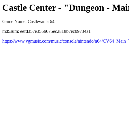
Castle Center - "Dungeon - Ma
Game Name: Castlevania 64
md5sum: eefd357e355b675ec2818b7ecb9734a1
https://www.vgmusic.com/music/console/nintendo/n64/CV64_Main