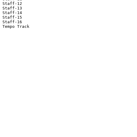
Staff-12

Staff-13

Staff-14

Staff-15

Staff-16

Tempo Track
