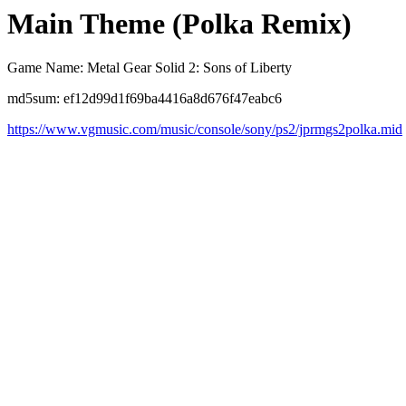
Main Theme (Polka Remix)
Game Name: Metal Gear Solid 2: Sons of Liberty
md5sum: ef12d99d1f69ba4416a8d676f47eabc6
https://www.vgmusic.com/music/console/sony/ps2/jprmgs2polka.mid