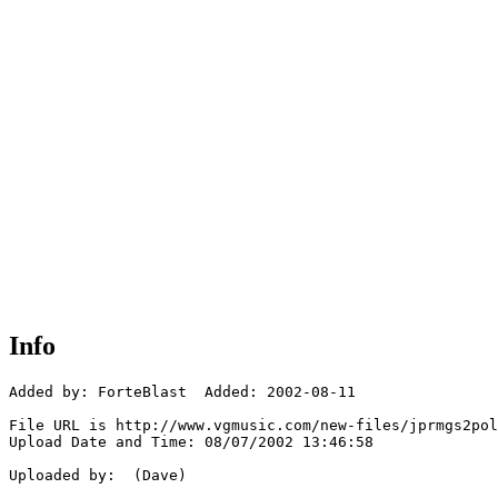
Info
Added by: ForteBlast  Added: 2002-08-11

File URL is http://www.vgmusic.com/new-files/jprmgs2pol
Upload Date and Time: 08/07/2002 13:46:58

Uploaded by:  (Dave)
