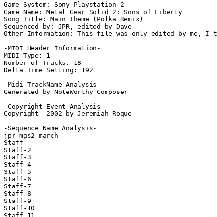
Game System: Sony Playstation 2

Game Name: Metal Gear Solid 2: Sons of Liberty

Song Title: Main Theme (Polka Remix)

Sequenced by: JPR, edited by Dave

Other Information: This file was only edited by me, I t
-MIDI Header Information-

MIDI Type: 1

Number of Tracks: 18

Delta Time Setting: 192

-Midi TrackName Analysis-

Generated by NoteWorthy Composer

-Copyright Event Analysis-

Copyright  2002 by Jeremiah Roque

-Sequence Name Analysis-

jpr-mgs2-march

Staff

Staff-2

Staff-3

Staff-4

Staff-5

Staff-6

Staff-7

Staff-8

Staff-9

Staff-10

Staff-11
