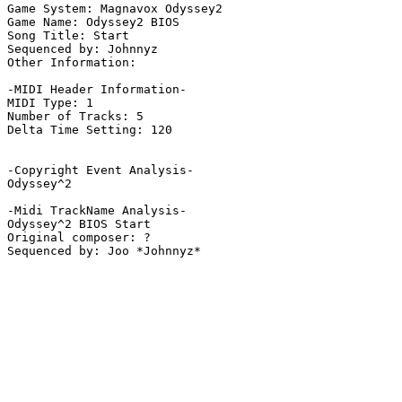
Game System: Magnavox Odyssey2

Game Name: Odyssey2 BIOS

Song Title: Start

Sequenced by: Johnnyz

Other Information: 

-MIDI Header Information-

MIDI Type: 1

Number of Tracks: 5

Delta Time Setting: 120

-Copyright Event Analysis-

Odyssey^2

-Midi TrackName Analysis-

Odyssey^2 BIOS Start

Original composer: ?
