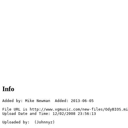
Info
Added by: Mike Newman  Added: 2013-06-05

File URL is http://www.vgmusic.com/new-files/OdyBIOS.mi
Upload Date and Time: 12/02/2008 23:56:13

Uploaded by:  (Johnnyz)
