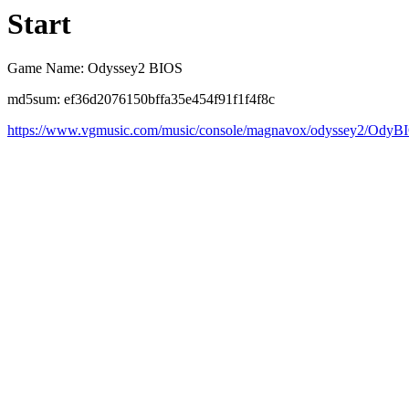
Start
Game Name: Odyssey2 BIOS
md5sum: ef36d2076150bffa35e454f91f1f4f8c
https://www.vgmusic.com/music/console/magnavox/odyssey2/OdyB