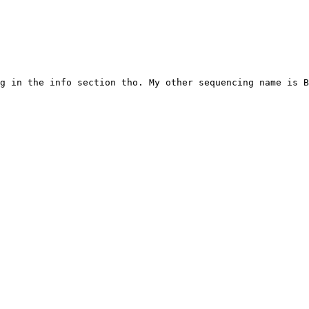
g in the info section tho. My other sequencing name is B