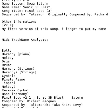
Game System: Sega Saturn

Game Name: Sonic 3D Blast

Song Title: Final Boss (3)

Sequenced by: Talismon  Originally Composed by: Richard
Other Information: 

[V2.1]

My first version of this song, i forgot to put my name 
Midi TrackName Analysis:

Bells

Harmony (piano)

Melody

Organ

Drums

Harmony (Strings)

Harmony2 (Strings)

Cymbals

Finale Piano

Timpani

Melody2

Reverse Cymbal

Bass (harmony)

Final Boss v2.1 - Sonic 3D Blast -- Saturn

Composed by: Richard Jacques

Sequenced by: Talismon2k1 (aka Andre Levy)
