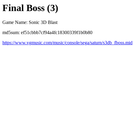
Final Boss (3)
Game Name: Sonic 3D Blast
md5sum: ef51cbbb7cf94a4fc18300339f1b0b80
https://www.vgmusic.com/music/console/sega/saturn/s3db_fboss.mid