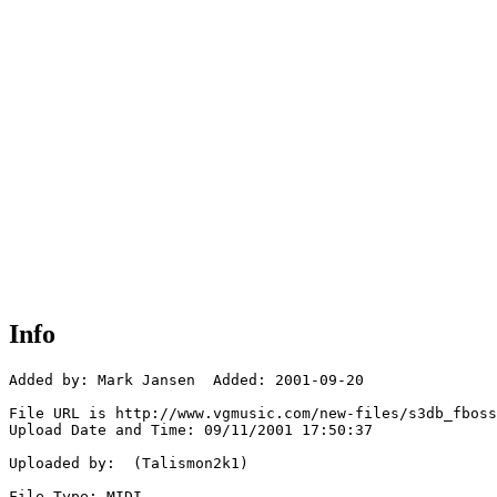
Info
Added by: Mark Jansen  Added: 2001-09-20

File URL is http://www.vgmusic.com/new-files/s3db_fboss
Upload Date and Time: 09/11/2001 17:50:37

Uploaded by:  (Talismon2k1)

File Type: MIDI
