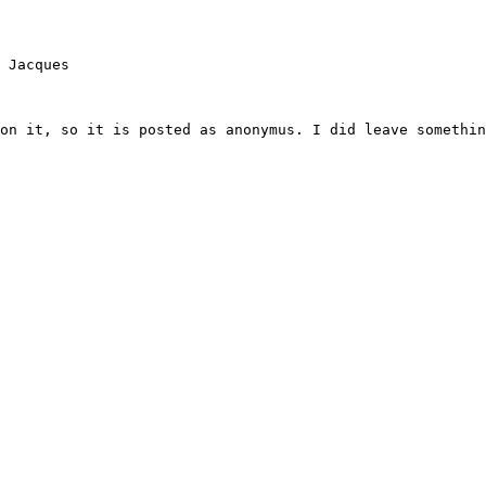
 Jacques

on it, so it is posted as anonymus. I did leave somethin