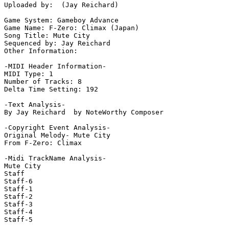
Uploaded by:  (Jay Reichard)

Game System: Gameboy Advance

Game Name: F-Zero: Climax (Japan)

Song Title: Mute City

Sequenced by: Jay Reichard

Other Information: 

-MIDI Header Information-

MIDI Type: 1

Number of Tracks: 8

Delta Time Setting: 192

-Text Analysis-

By Jay Reichard  by NoteWorthy Composer

-Copyright Event Analysis-

Original Melody- Mute City

From F-Zero: Climax

-Midi TrackName Analysis-

Mute City

Staff

Staff-6

Staff-1

Staff-2

Staff-3

Staff-4

Staff-5
