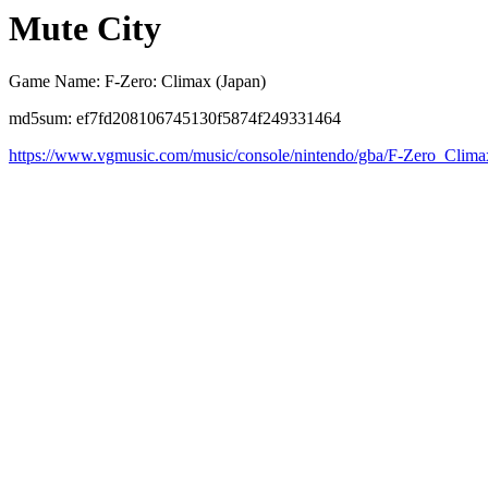
Mute City
Game Name: F-Zero: Climax (Japan)
md5sum: ef7fd208106745130f5874f249331464
https://www.vgmusic.com/music/console/nintendo/gba/F-Zero_Clim