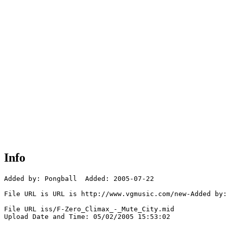
Info
Added by: Pongball  Added: 2005-07-22

File URL is URL is http://www.vgmusic.com/new-Added by:
File URL iss/F-Zero_Climax_-_Mute_City.mid

Upload Date and Time: 05/02/2005 15:53:02
