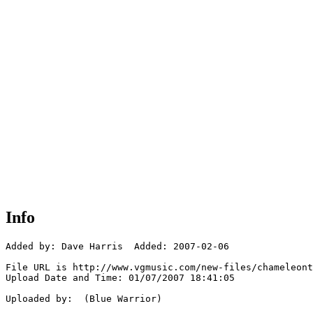
Info
Added by: Dave Harris  Added: 2007-02-06

File URL is http://www.vgmusic.com/new-files/chameleont
Upload Date and Time: 01/07/2007 18:41:05

Uploaded by:  (Blue Warrior)
