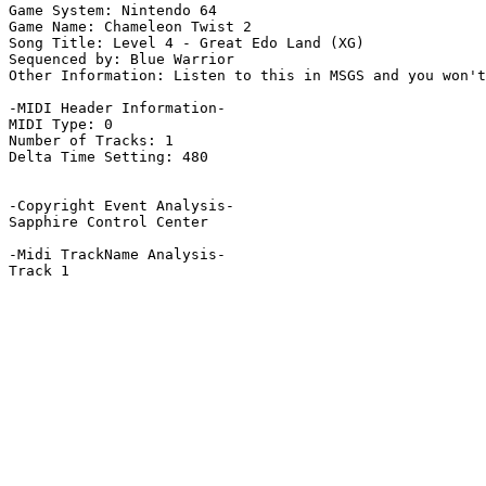
Game System: Nintendo 64

Game Name: Chameleon Twist 2

Song Title: Level 4 - Great Edo Land (XG)

Sequenced by: Blue Warrior

Other Information: Listen to this in MSGS and you won't
-MIDI Header Information-

MIDI Type: 0

Number of Tracks: 1

Delta Time Setting: 480

-Copyright Event Analysis-

Sapphire Control Center

-Midi TrackName Analysis-

Track 1
