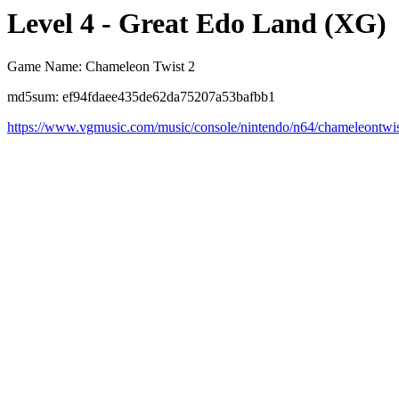
Level 4 - Great Edo Land (XG)
Game Name: Chameleon Twist 2
md5sum: ef94fdaee435de62da75207a53bafbb1
https://www.vgmusic.com/music/console/nintendo/n64/chameleontwi