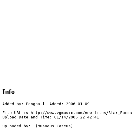
Info
Added by: Pongball  Added: 2006-01-09

File URL is http://www.vgmusic.com/new-files/Star_Bucca
Upload Date and Time: 01/14/2005 22:42:41

Uploaded by:  (Musaeus Caseus)
