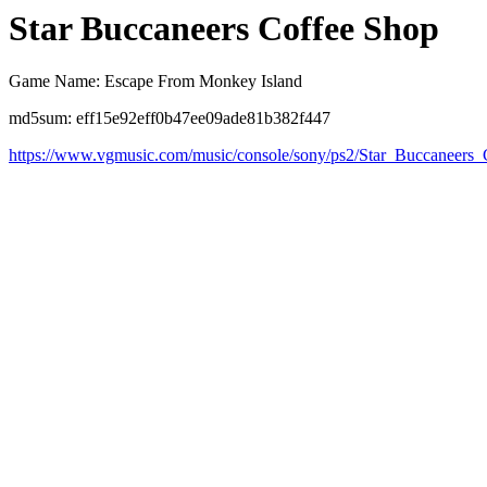
Star Buccaneers Coffee Shop
Game Name: Escape From Monkey Island
md5sum: eff15e92eff0b47ee09ade81b382f447
https://www.vgmusic.com/music/console/sony/ps2/Star_Buccaneers