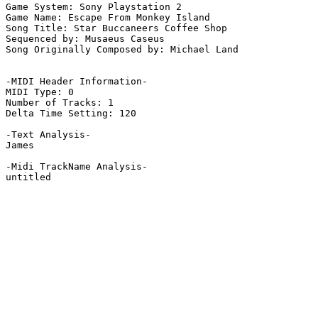
Game System: Sony Playstation 2

Game Name: Escape From Monkey Island

Song Title: Star Buccaneers Coffee Shop

Sequenced by: Musaeus Caseus

Song Originally Composed by: Michael Land

-MIDI Header Information-

MIDI Type: 0

Number of Tracks: 1

Delta Time Setting: 120

-Text Analysis-

James

-Midi TrackName Analysis-

untitled
