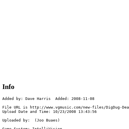
Info
Added by: Dave Harris  Added: 2008-11-08

File URL is http://www.vgmusic.com/new-files/DigDug-Dea
Upload Date and Time: 10/23/2008 13:43:56

Uploaded by:  (Joo Buaes)

Game System: IntelliVision
