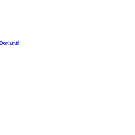
-Death.mid