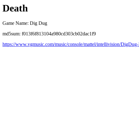
Death
Game Name: Dig Dug
md5sum: f013f6f813104a980cd303cb02dac1f9
https://www.vgmusic.com/music/console/mattel/intellivision/DigDug