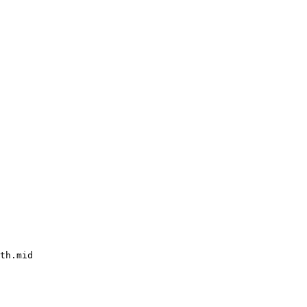
th.mid
