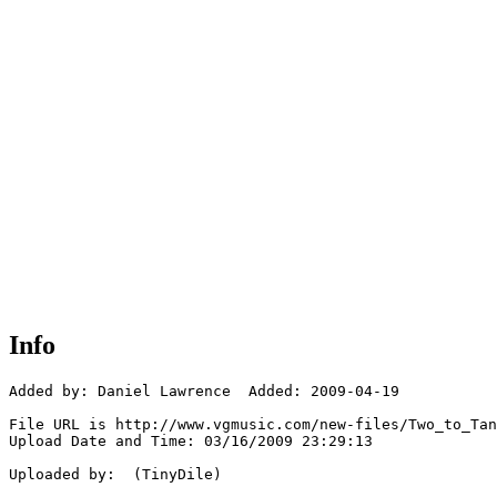
Info
Added by: Daniel Lawrence  Added: 2009-04-19

File URL is http://www.vgmusic.com/new-files/Two_to_Tan
Upload Date and Time: 03/16/2009 23:29:13

Uploaded by:  (TinyDile)
