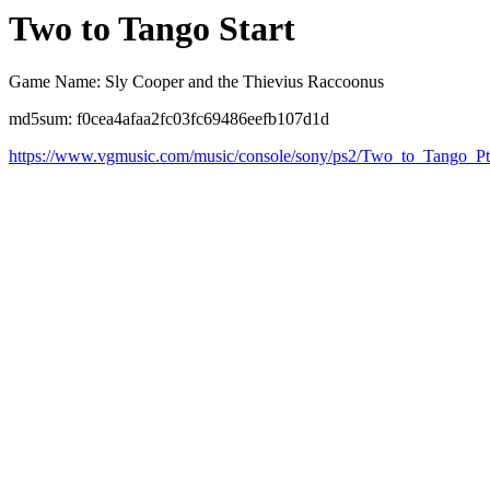
Two to Tango Start
Game Name: Sly Cooper and the Thievius Raccoonus
md5sum: f0cea4afaa2fc03fc69486eefb107d1d
https://www.vgmusic.com/music/console/sony/ps2/Two_to_Tango_P