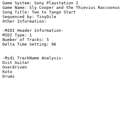
Game System: Sony Playstation 2

Game Name: Sly Cooper and the Thievius Raccoonus

Song Title: Two to Tango Start

Sequenced by: TinyDile

Other Information: 

-MIDI Header Information-

MIDI Type: 1

Number of Tracks: 5

Delta Time Setting: 96

-Midi TrackName Analysis-

Dist Guitar

Overdriven

Koto

Drums
