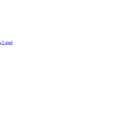
-v2.mid