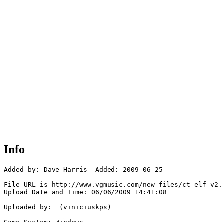
Info
Added by: Dave Harris  Added: 2009-06-25

File URL is http://www.vgmusic.com/new-files/ct_elf-v2.
Upload Date and Time: 06/06/2009 14:41:08

Uploaded by:  (viniciuskps)

Game System: Windows
