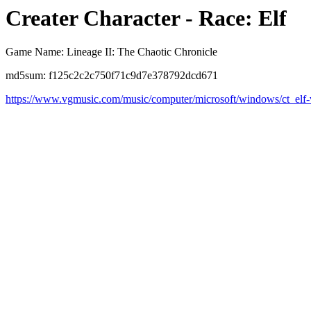
Creater Character - Race: Elf
Game Name: Lineage II: The Chaotic Chronicle
md5sum: f125c2c2c750f71c9d7e378792dcd671
https://www.vgmusic.com/music/computer/microsoft/windows/ct_elf