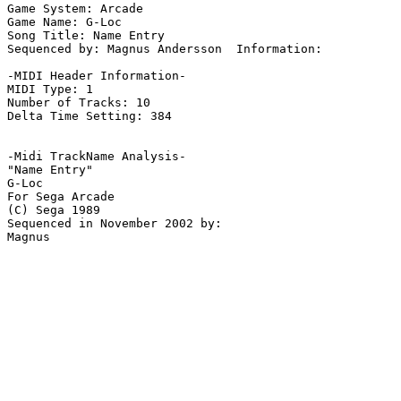
Game System: Arcade

Game Name: G-Loc

Song Title: Name Entry

Sequenced by: Magnus Andersson  Information: 

-MIDI Header Information-

MIDI Type: 1

Number of Tracks: 10

Delta Time Setting: 384

-Midi TrackName Analysis-

"Name Entry"

G-Loc

For Sega Arcade

(C) Sega 1989

Sequenced in November 2002 by:
