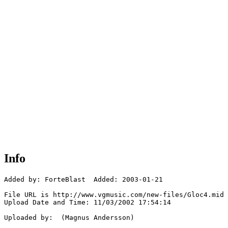
Info
Added by: ForteBlast  Added: 2003-01-21

File URL is http://www.vgmusic.com/new-files/Gloc4.mid

Upload Date and Time: 11/03/2002 17:54:14

Uploaded by:  (Magnus Andersson)
