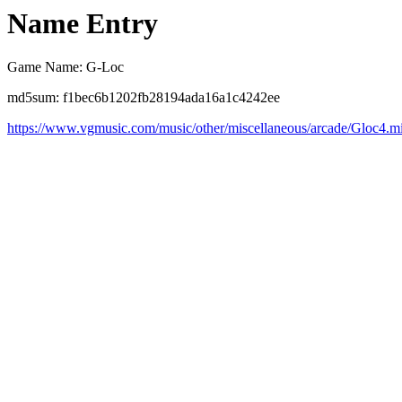
Name Entry
Game Name: G-Loc
md5sum: f1bec6b1202fb28194ada16a1c4242ee
https://www.vgmusic.com/music/other/miscellaneous/arcade/Gloc4.m