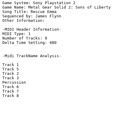
Game System: Sony Playstation 2

Game Name: Metal Gear Solid 2: Sons of Liberty

Song Title: Rescue Emma

Sequenced by: James Flynn

Other Information: 

-MIDI Header Information-

MIDI Type: 1

Number of Tracks: 9

Delta Time Setting: 480

-Midi TrackName Analysis-

Track 1

Track 5

Track 2

Track 3

Percussion

Track 6

Track 7

Track 8
