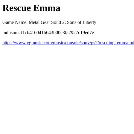
Rescue Emma
Game Name: Metal Gear Solid 2: Sons of Liberty
md5sum: f1cb416041b643b00c3fa2927c19ed7e
https://www.vgmusic.com/music/console/sony/ps2/rescuing_emma.m