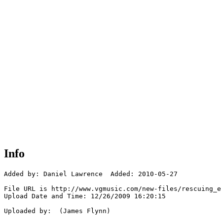
Info
Added by: Daniel Lawrence  Added: 2010-05-27

File URL is http://www.vgmusic.com/new-files/rescuing_e
Upload Date and Time: 12/26/2009 16:20:15

Uploaded by:  (James Flynn)
