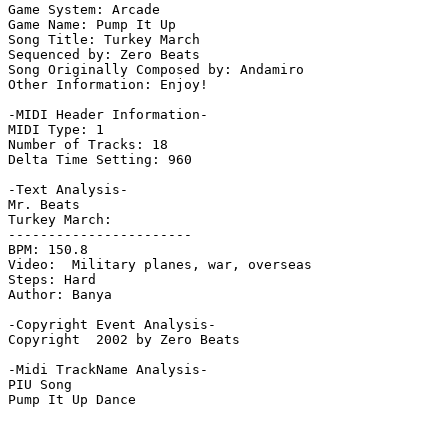
Game System: Arcade

Game Name: Pump It Up

Song Title: Turkey March

Sequenced by: Zero Beats

Song Originally Composed by: Andamiro

Other Information: Enjoy!

-MIDI Header Information-

MIDI Type: 1

Number of Tracks: 18

Delta Time Setting: 960

-Text Analysis-

Mr. Beats

Turkey March:

-----------------------

BPM: 150.8

Video:  Military planes, war, overseas

Steps: Hard

Author: Banya

-Copyright Event Analysis-

Copyright  2002 by Zero Beats

-Midi TrackName Analysis-

PIU Song
