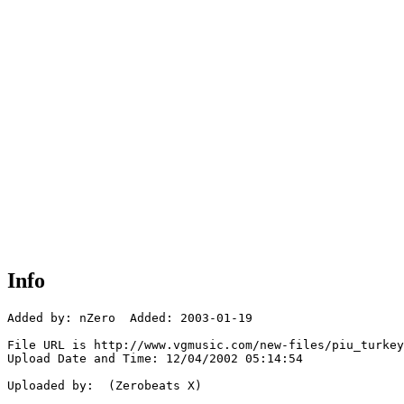
Info
Added by: nZero  Added: 2003-01-19

File URL is http://www.vgmusic.com/new-files/piu_turkey
Upload Date and Time: 12/04/2002 05:14:54

Uploaded by:  (Zerobeats X)
