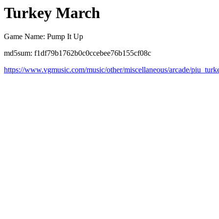
Turkey March
Game Name: Pump It Up
md5sum: f1df79b1762b0c0ccebee76b155cf08c
https://www.vgmusic.com/music/other/miscellaneous/arcade/piu_tur